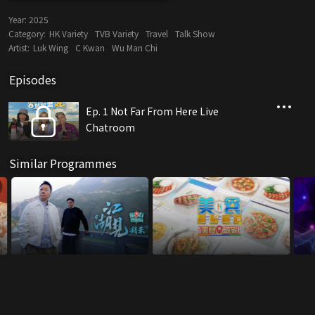
Year:
2025
Category:
HK Variety
TVB Variety
Travel
Talk Show
Artist:
Luk Wing
C Kwan
Wu Man Chi
Episodes
Ep. 1 Not Far From Here Live
Chatroom
Similar Programmes