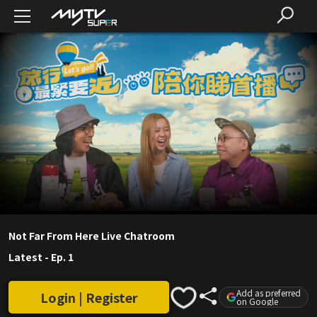
Not Far From Here Live Chatroom
Latest
-
Ep. 1
Add as preferred
Login | Register
on Google