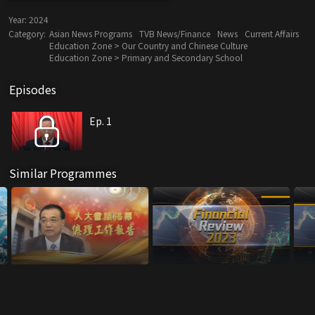
Year:
2024
Category:
Asian News Programs
TVB News/Finance
News
Current Affairs
Education Zone > Our Country and Chinese Culture
Education Zone > Primary and Secondary School
Episodes
Ep. 1
Similar Programmes