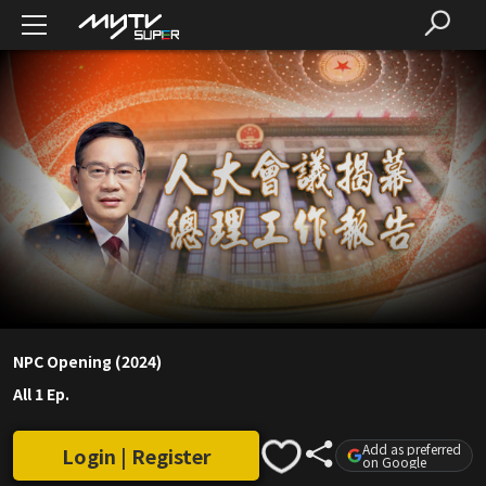
NPC Opening (2024)
All 1 Ep.
Add as preferred
Login | Register
on Google