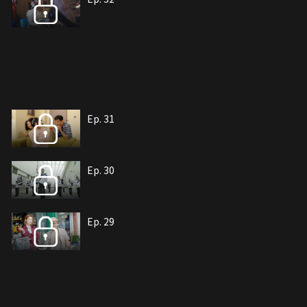
Ep. 31
Ep. 30
Ep. 29