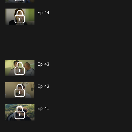
Ep. 44
Ep. 43
Ep. 42
Ep. 41