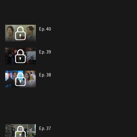
Ep. 40
Ep. 39
Ep. 38
Ep. 37