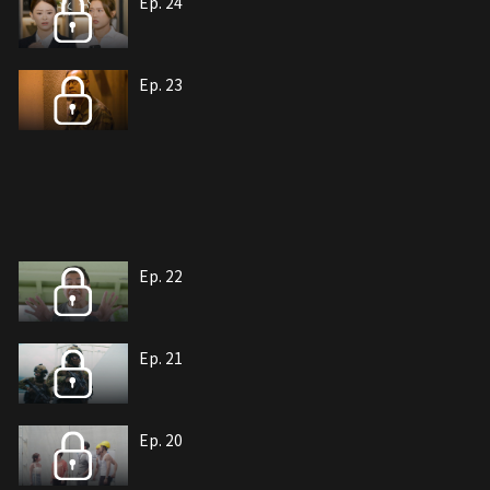
Ep. 24
Ep. 23
Ep. 22
Ep. 21
Ep. 20