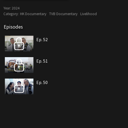
Year:
2024
Category:
HK Documentary
TVB Documentary
Livelihood
Episodes
Ep. 52
Ep. 51
Ep. 50