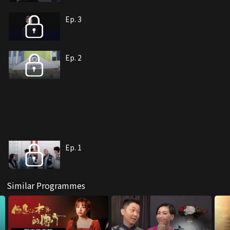
Ep. 3
Ep. 2
Ep. 1
Similar Programmes