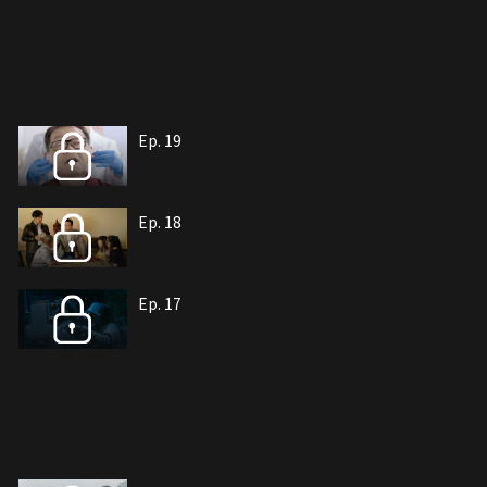
Ep. 19
Ep. 18
Ep. 17