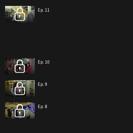
Ep. 11
Ep. 10
Ep. 9
Ep. 8