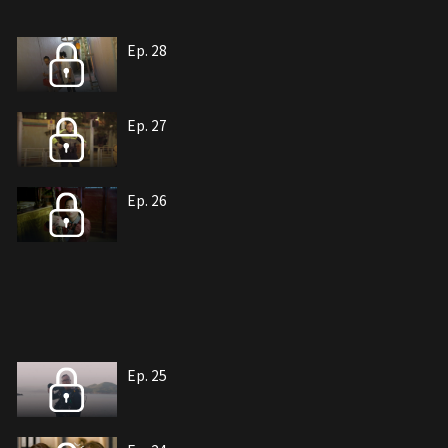
Ep. 28
Ep. 27
Ep. 26
Ep. 25