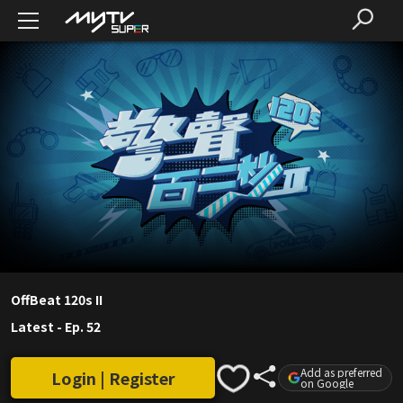
OffBeat 120s II
Latest
-
Ep. 52
Add as preferred
Login | Register
on Google