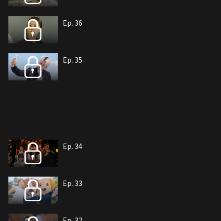
Ep. 36
Ep. 35
Ep. 34
Ep. 33
Ep. 32