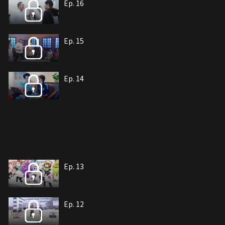
Ep. 16
Ep. 15
Ep. 14
Ep. 13
Ep. 12