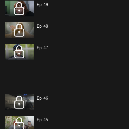
Ep. 49
Ep. 48
Ep. 47
Ep. 46
Ep. 45