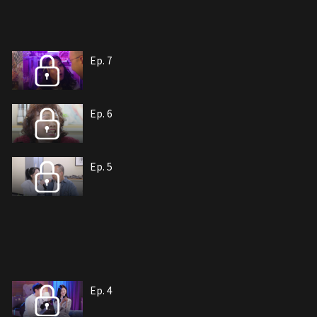
Ep. 7
Ep. 6
Ep. 5
Ep. 4