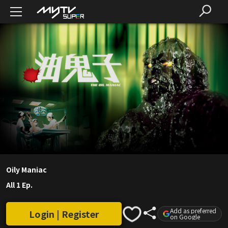
Oily Maniac
All 1 Ep.
Add as preferred
Login | Register
on Google