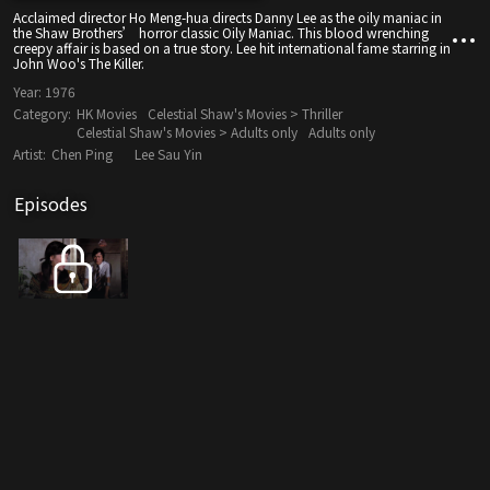
Acclaimed director Ho Meng-hua directs Danny Lee as the oily maniac in
the Shaw Brothers’ horror classic Oily Maniac. This blood wrenching
creepy affair is based on a true story. Lee hit international fame starring in
John Woo's The Killer.
Year:
1976
Category:
HK Movies
Celestial Shaw's Movies > Thriller
Celestial Shaw's Movies > Adults only
Adults only
Artist:
Chen Ping
Lee Sau Yin
Episodes