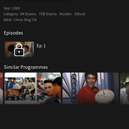
Year:
1988
Category:
HK Drama
TVB Drama
Modern
Ethical
Artist:
Chow Sing Chi
Episodes
Ep. 1
Similar Programmes