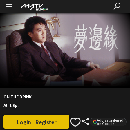
ON THE BRINK
All 1 Ep.
Add as preferred
Login | Register
on Google