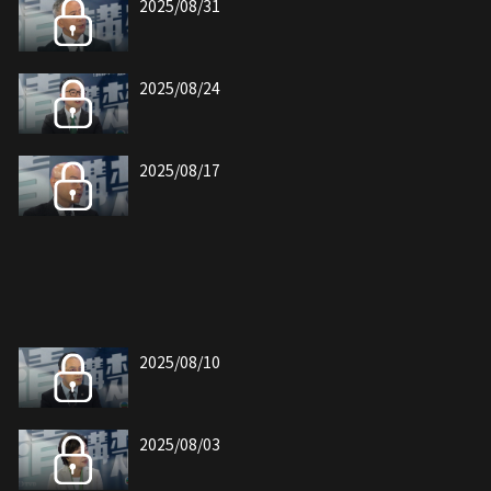
2025/08/31
2025/08/24
2025/08/17
2025/08/10
2025/08/03