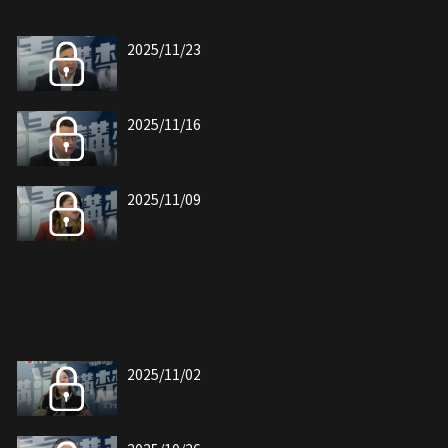
2025/11/23
2025/11/16
2025/11/09
2025/11/02