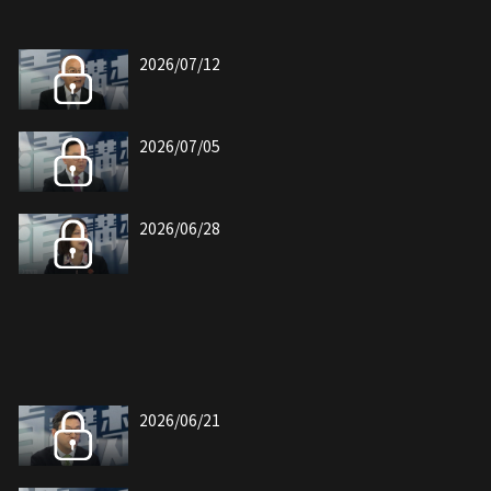
2026/07/12
2026/07/05
2026/06/28
2026/06/21