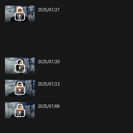
2025/07/27
2025/07/20
2025/07/13
2025/07/06