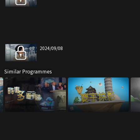
2024/09/08
Similar Programmes