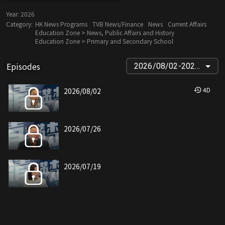
Year:
2026
Category:
HK News Programs
TVB News/Finance
News
Current Affairs
Education Zone > News, Public Affairs and History
Education Zone > Primary and Secondary School
Episodes
2026/08/02-2024/09/08
4
D
2026/08/02
2026/07/26
2026/07/19