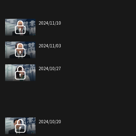
2024/11/10
2024/11/03
2024/10/27
2024/10/20