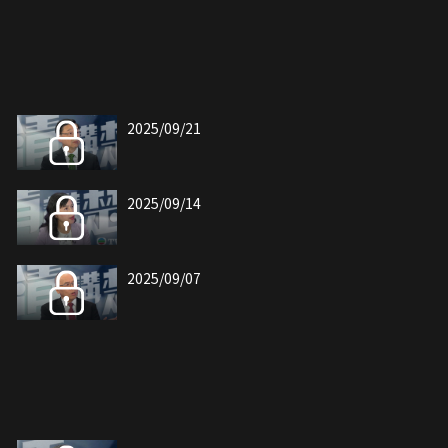
2025/09/21
2025/09/14
2025/09/07