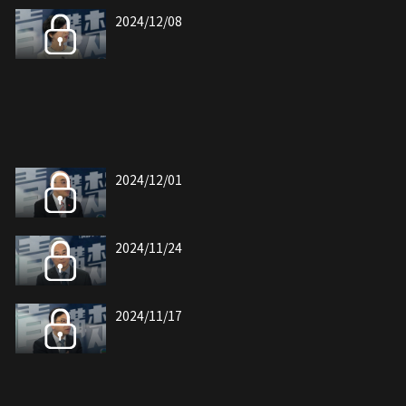
2024/12/08
2024/12/01
2024/11/24
2024/11/17