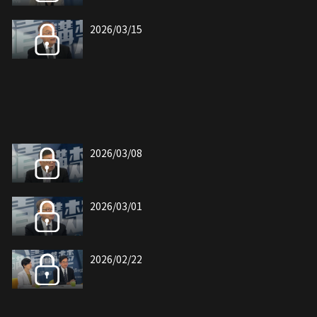
2026/03/15
2026/03/08
2026/03/01
2026/02/22