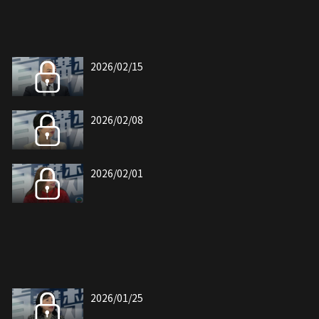
2026/02/15
2026/02/08
2026/02/01
2026/01/25