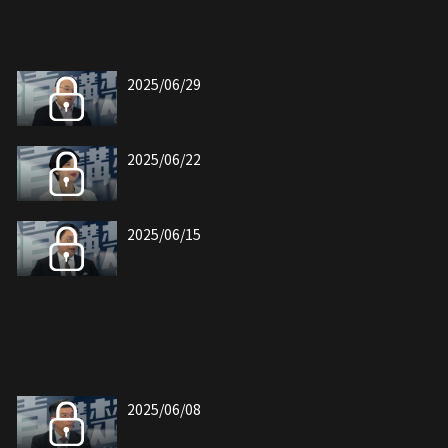
2025/06/29
2025/06/22
2025/06/15
2025/06/08