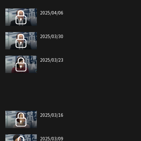
2025/04/06
2025/03/30
2025/03/23
2025/03/16
2025/03/09