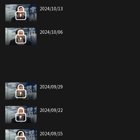
2024/10/13
2024/10/06
2024/09/29
2024/09/22
2024/09/15