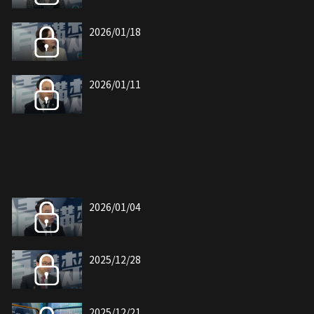
2026/01/18
2026/01/11
2026/01/04
2025/12/28
2025/12/21