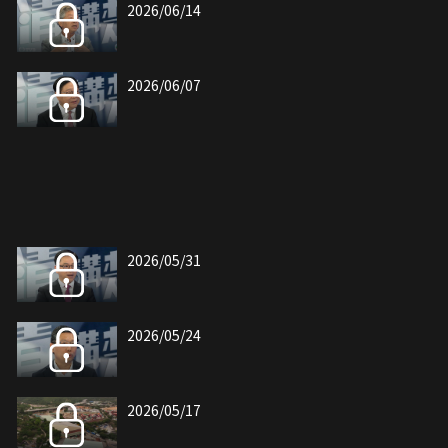
2026/06/14
2026/06/07
2026/05/31
2026/05/24
2026/05/17