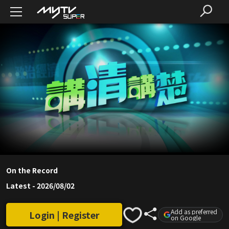
On the Record
Latest
-
2026/08/02
Add as preferred
Login | Register
on Google