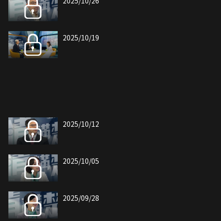
2025/10/26
2025/10/19
2025/10/12
2025/10/05
2025/09/28