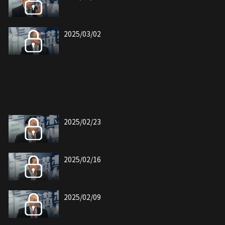
2025/03/02
2025/02/23
2025/02/16
2025/02/09