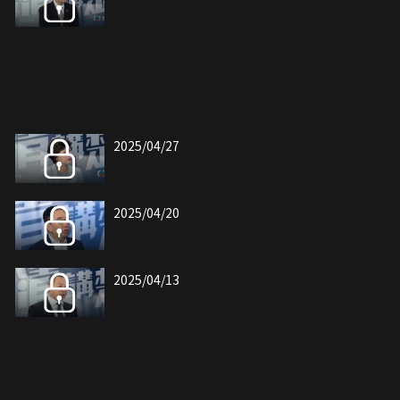
2025/04/27
2025/04/20
2025/04/13