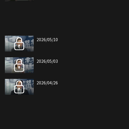
2026/05/10
2026/05/03
2026/04/26