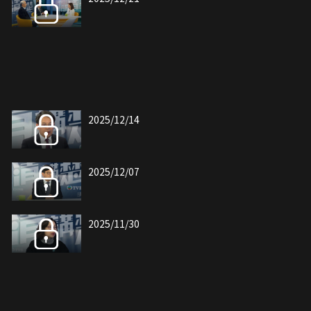
2025/12/14
2025/12/07
2025/11/30