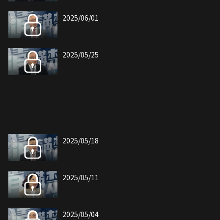
2025/06/01
2025/05/25
2025/05/18
2025/05/11
2025/05/04