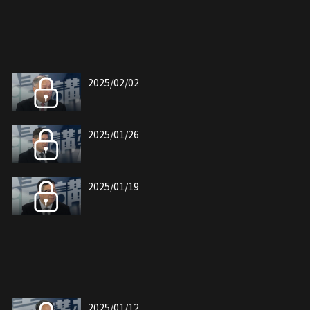
2025/02/02
2025/01/26
2025/01/19
2025/01/12