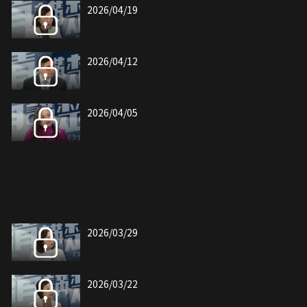
2026/04/19
2026/04/12
2026/04/05
2026/03/29
2026/03/22