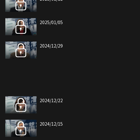
2025/01/05
2024/12/29
2024/12/22
2024/12/15