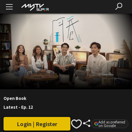
Open Book
Latest
-
Ep. 12
Add as preferred
Login | Register
on Google