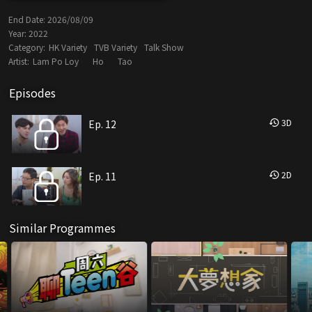
End Date:
2026/08/09
Year:
2022
Category:
HK Variety
TVB Variety
Talk Show
Artist:
Lam Po Loy
Ho
Tao
Episodes
3
D
Ep. 12
2
D
Ep. 11
Similar Programmes