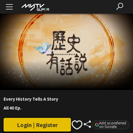
Every History Tells A Story
All 40 Ep.
Add as preferred
Login | Register
on Google