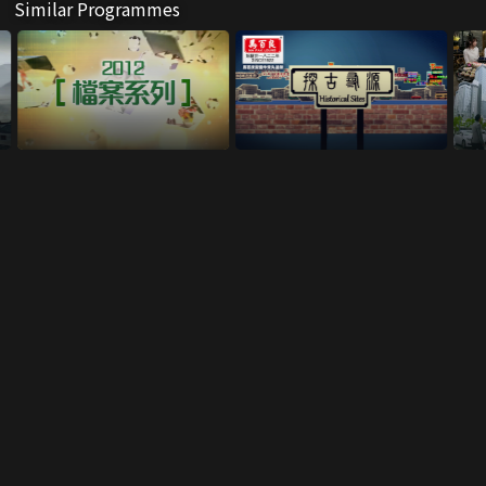
Similar Programmes