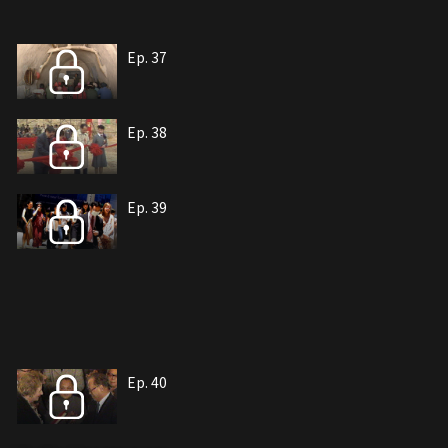
Ep. 37
Ep. 38
Ep. 39
Ep. 40