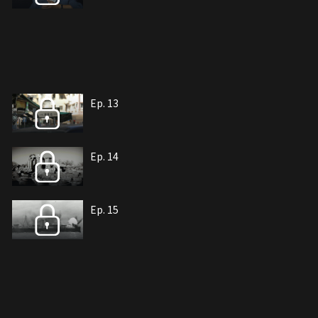
Ep. 13
Ep. 14
Ep. 15