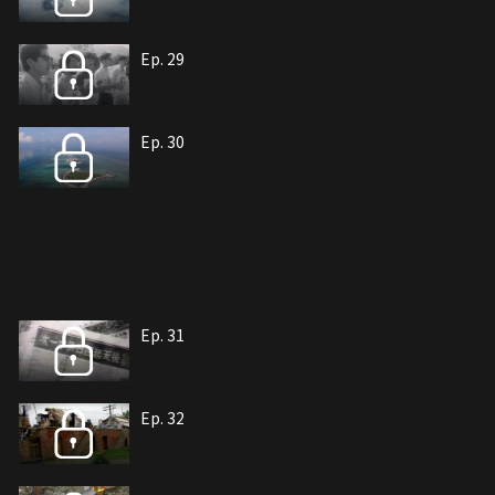
Ep. 29
Ep. 30
Ep. 31
Ep. 32