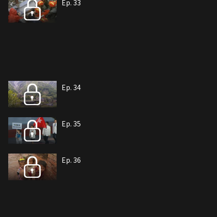
Ep. 33
Ep. 34
Ep. 35
Ep. 36