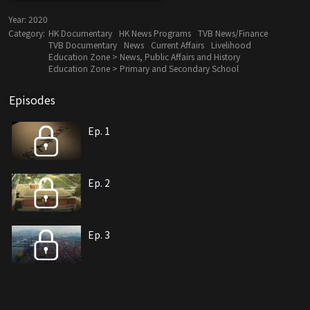
Year:
2020
Category:
HK Documentary
HK News Programs
TVB News/Finance
TVB Documentary
News
Current Affairs
Livelihood
Education Zone > News, Public Affairs and History
Education Zone > Primary and Secondary School
Episodes
Ep. 1
Ep. 2
Ep. 3