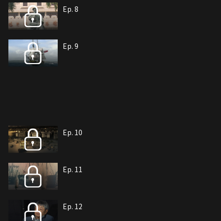
Ep. 8
Ep. 9
Ep. 10
Ep. 11
Ep. 12