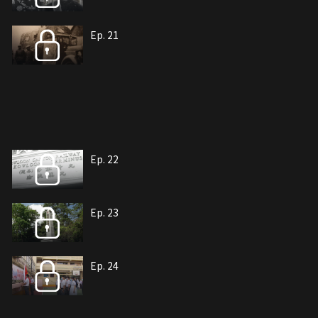
Ep. 21
Ep. 22
Ep. 23
Ep. 24