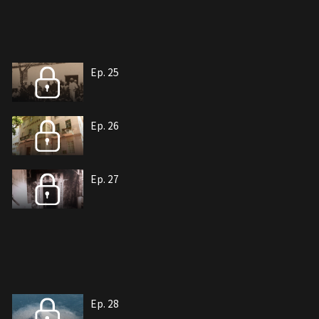
Ep. 25
Ep. 26
Ep. 27
Ep. 28