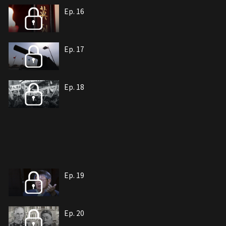
Ep. 16
Ep. 17
Ep. 18
Ep. 19
Ep. 20