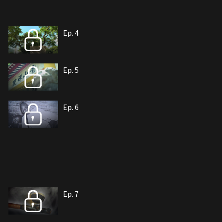
Ep. 4
Ep. 5
Ep. 6
Ep. 7