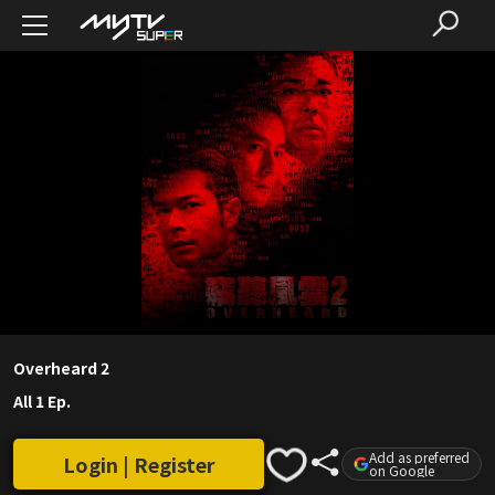
Overheard 2
All 1 Ep.
Add as preferred
Login | Register
on Google