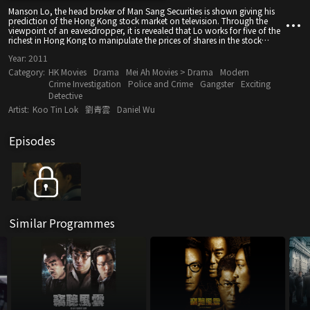
Manson Lo, the head broker of Man Sang Securities is shown giving his
prediction of the Hong Kong stock market on television. Through the
viewpoint of an eavesdropper, it is revealed that Lo works for five of the
richest in Hong Kong to manipulate the prices of shares in the stock
market. When leaving his office, he realizes that he is being tailed (by Joe
Year:
2011
Sze-ma) and though successful in shaking off the tail, is involved in a
traffic accident...
Category:
HK Movies
Drama
Mei Ah Movies > Drama
Modern
Crime Investigation
Police and Crime
Gangster
Exciting
Detective
Artist:
Koo Tin Lok
劉青雲
Daniel Wu
Episodes
Similar Programmes