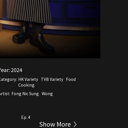
Year:
2024
Category:
HK Variety
TVB Variety
Food
Cooking
rtist:
Fong Nic Sung
Wong
Ep. 4
Show More