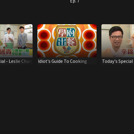
Ep. 7
al - Leslie Chan
Idiot's Guide To Cooking
Today's Special 