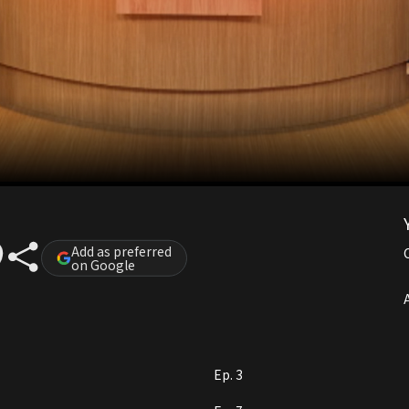
Add as preferred
on Google
A
Ep. 3