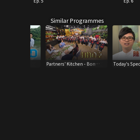
Ep. 5
Ep. 6
Similar Programmes
ay
Partners' Kitchen - Bon
Today's Speci
Appetit