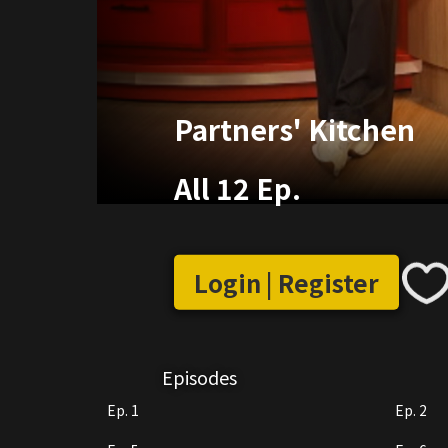
Partners' Kitchen
All 12 Ep.
Login | Register
Episodes
Ep. 1
Ep. 2