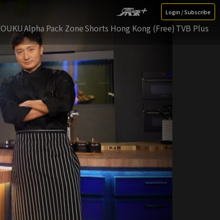
Login / Subscribe
YOUKU
Alpha Pack Zone
Shorts Hong Kong (Free)
TVB Plus