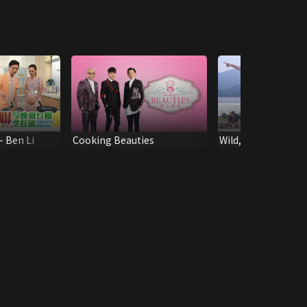
- Ben Li
Cooking Beauties
Wild, You Eat