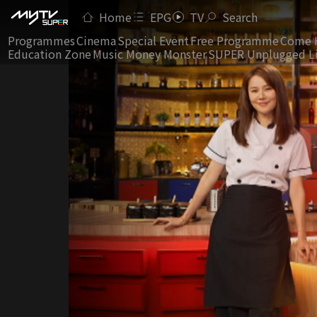
Home
EPG
TV
Search
Programmes
Cinema
Special Event
Free Programme
Come 
Education Zone
Music Money Monster
SUPER Unplugged L