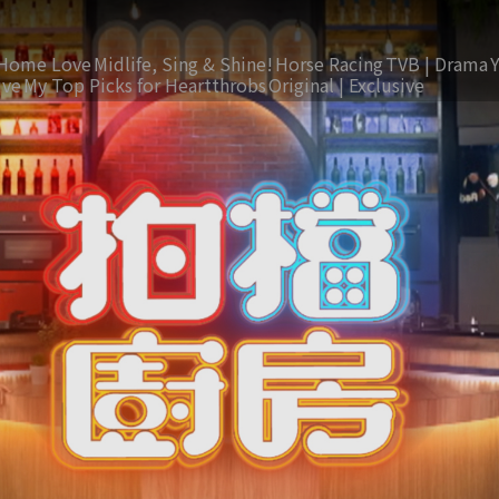
Home Love
Midlife, Sing & Shine!
Horse Racing
TVB | Drama
ive
My Top Picks for Heartthrobs
Original | Exclusive