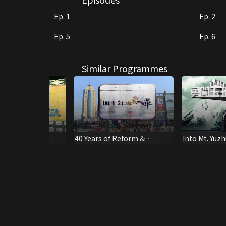
Ep. 1
Ep. 2
Ep. 5
Ep. 6
Similar Programmes
ING PALAU
40 Years of Reform &
Into Mt. Yuzh
Opening Up