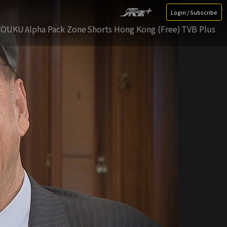
Login / Subscribe
YOUKU
Alpha Pack Zone
Shorts Hong Kong (Free)
TVB Plus