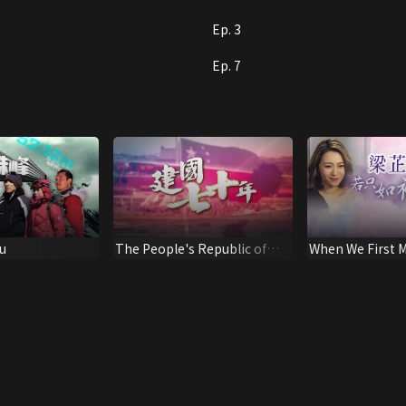
Ep. 3
Ep. 7
u
The People's Republic of
When We First M
China: 70 Years
Leung Intervie