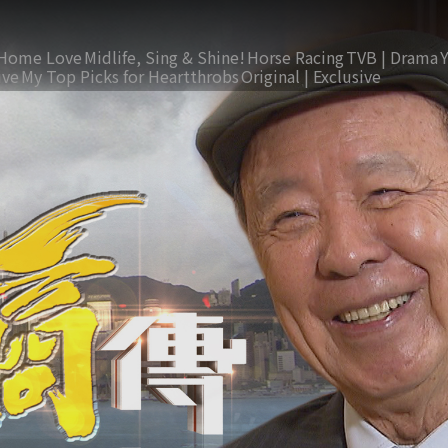
Home Love
Midlife, Sing & Shine!
Horse Racing
TVB | Drama
ive
My Top Picks for Heartthrobs
Original | Exclusive