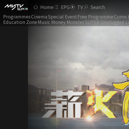
Home
EPG
TV
Search
Programmes
Cinema
Special Event
Free Programme
Come 
Education Zone
Music Money Monster
SUPER Unplugged L