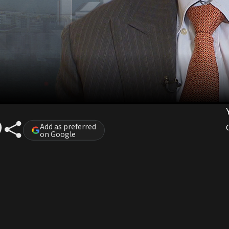
Add as preferred
on Google