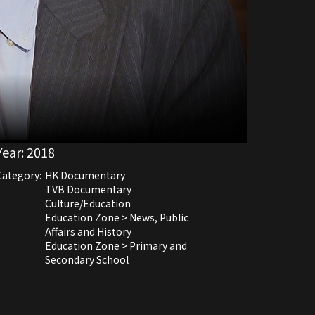
Year:
2018
Category:
HK Documentary
TVB Documentary
Culture/Education
Education Zone > News, Public
Affairs and History
Education Zone > Primary and
Secondary School