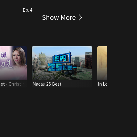
Ep. 4
Show More
et - Christy
Macau 25 Best
In Loving Memory o
w
Shau Kee - A Ligh
Us