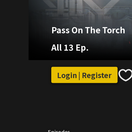
Pass On The Torch
All 13 Ep.
Login | Register
Episodes