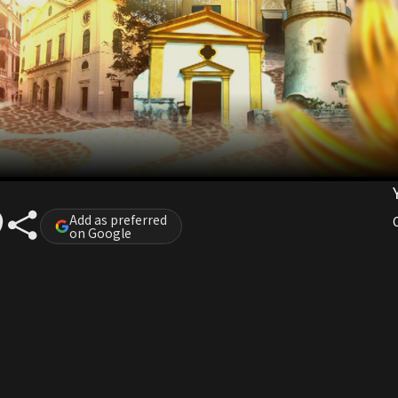
Add as preferred
on Google