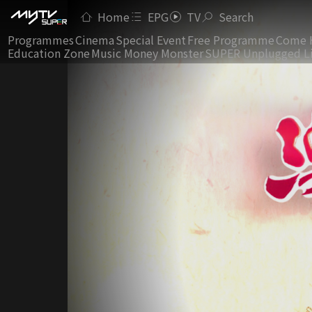
Home
EPG
TV
Search
Programmes
Cinema
Special Event
Free Programme
Come 
Education Zone
Music Money Monster
SUPER Unplugged L