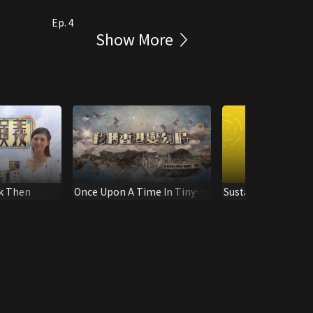
Ep. 4
Show More
k Then
Once Upon A Time In Tiny
Sustainable tomo
Hong Kong