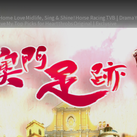
Home Love
Midlife, Sing & Shine!
Horse Racing
TVB | Drama
ive
My Top Picks for Heartthrobs
Original | Exclusive