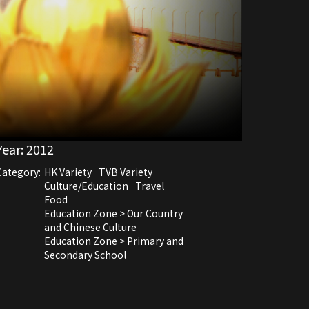
Year:
2012
Category:
HK Variety
TVB Variety
Culture/Education
Travel
Food
Education Zone > Our Country
and Chinese Culture
Education Zone > Primary and
Secondary School