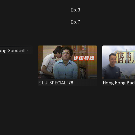
Ep. 3
Ep. 7
ong Goodwill
6
E LUI SPECIAL '78
Hong Kong Bac