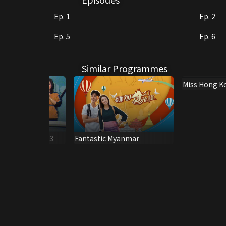
Ep. 1
Ep. 2
Ep. 5
Ep. 6
Similar Programmes
Miss Hong K
Journey 200
me Special 1983
Fantastic Myanmar