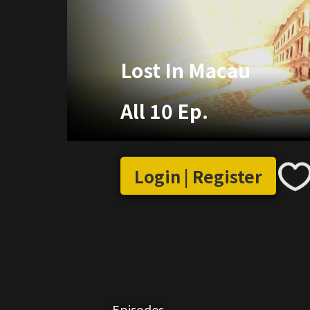
Lost In Macau
All 10 Ep.
Login | Register
Episodes