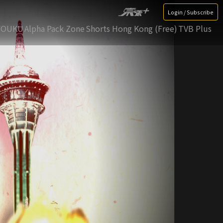
Login / Subscribe
YOUKU
Alpha Pack Zone
Shorts Hong Kong (Free)
TVB Plus