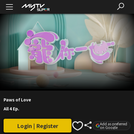
Paws of Love
All 4 Ep.
Add as preferred
Login | Register
on Google