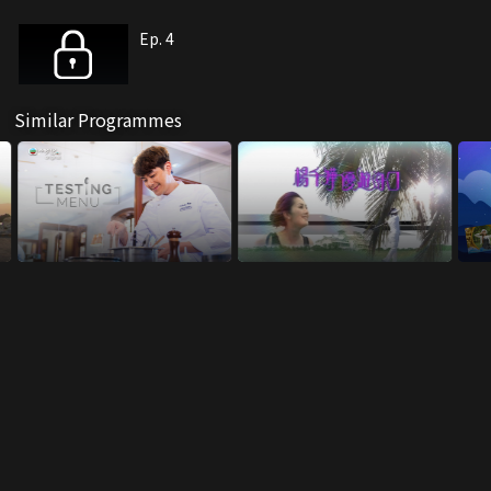
Ep. 4
Similar Programmes