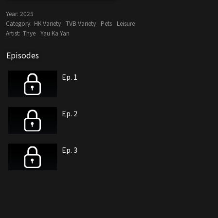
Year:
2025
Category:
HK Variety
TVB Variety
Pets
Leisure
Artist:
Thye
Yau Ka Yan
Episodes
Ep. 1
Ep. 2
Ep. 3