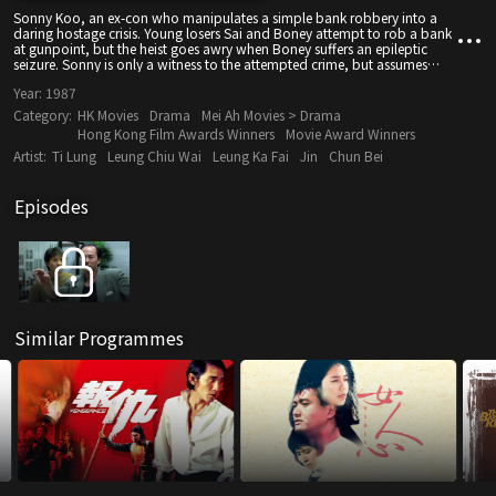
Sonny Koo, an ex-con who manipulates a simple bank robbery into a
daring hostage crisis. Young losers Sai and Boney attempt to rob a bank
at gunpoint, but the heist goes awry when Boney suffers an epileptic
seizure. Sonny is only a witness to the attempted crime, but assumes
immediate control, using the chaos to take everyone in the bank
Year:
1987
hostage. His ransom is simple: freedom for his jailed girlfriend. However,
the cops outside the bank have...
Category:
HK Movies
Drama
Mei Ah Movies > Drama
Hong Kong Film Awards Winners
Movie Award Winners
Artist:
Ti Lung
Leung Chiu Wai
Leung Ka Fai
Jin
Chun Bei
Episodes
Similar Programmes