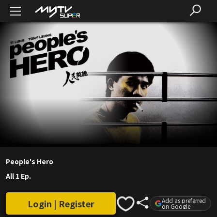
People's Hero
All 1 Ep.
Add as preferred
Login | Register
on Google