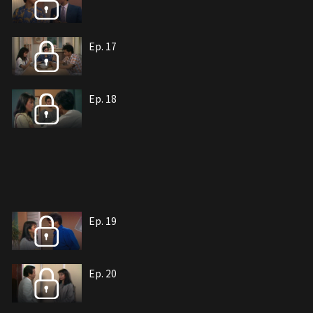
Ep. 17
Ep. 18
Ep. 19
Ep. 20