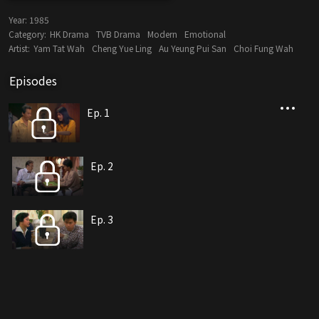
Year:
1985
Category:
HK Drama
TVB Drama
Modern
Emotional
Artist:
Yam Tat Wah
Cheng Yue Ling
Au Yeung Pui San
Choi Fung Wah
Episodes
Ep. 1
Ep. 2
Ep. 3