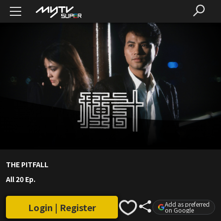
THE PITFALL
All 20 Ep.
Add as preferred
Login | Register
on Google