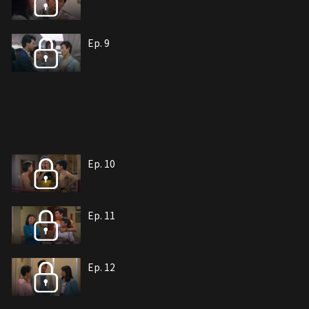
Ep. 9
Ep. 10
Ep. 11
Ep. 12