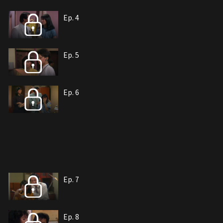
Ep. 4
Ep. 5
Ep. 6
Ep. 7
Ep. 8