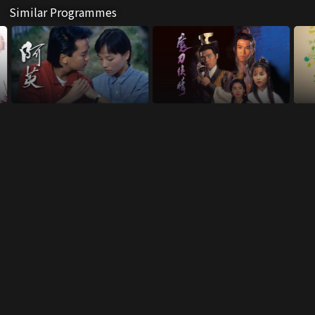
Similar Programmes