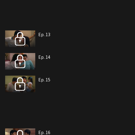
Ep. 13
Ep. 14
Ep. 15
Ep. 16