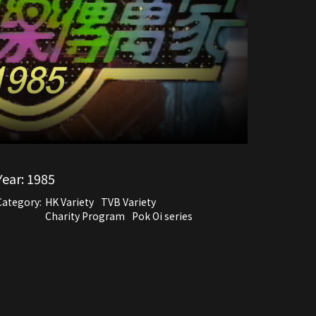
Year:
1985
Category:
HK Variety
TVB Variety
Charity Program
Pok Oi series