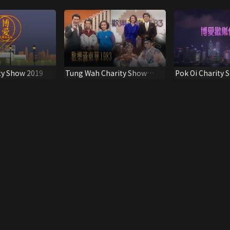
ty Show 2019
Tung Wah Charity Show
Pok Oi Charity 
1983