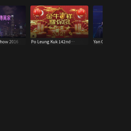
Show 2016
Po Leung Kuk 142nd
Yan Oi Tong Chari
Anniversary Special
2010