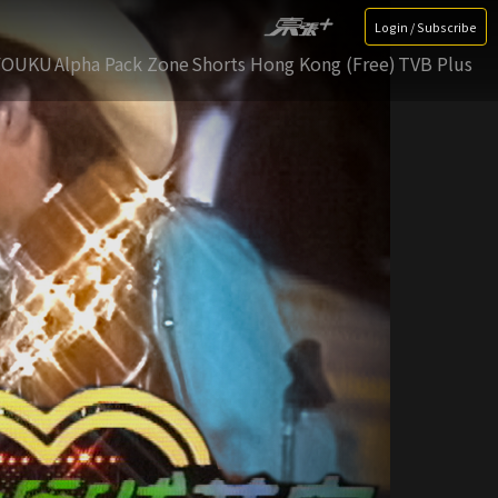
Login / Subscribe
YOUKU
Alpha Pack Zone
Shorts Hong Kong (Free)
TVB Plus