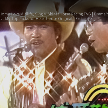
Home Love
Midlife, Sing & Shine!
Horse Racing
TVB | Drama
ive
My Top Picks for Heartthrobs
Original | Exclusive