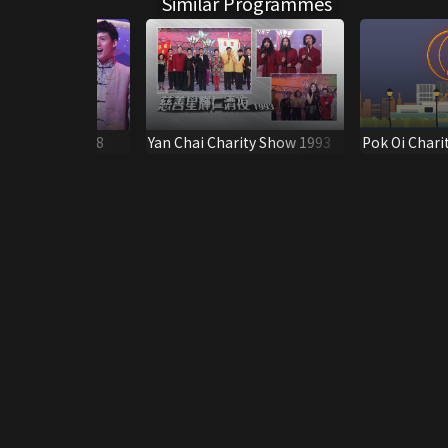
Similar Programmes
arity Show 2008
Yan Chai Charity Show 1993
Pok Oi Chari