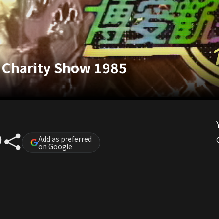
g Charity Show 1985
Add as preferred
on Google