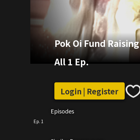
Pok Oi Fund Raisin
All 1 Ep.
Login | Register
Episodes
Ep. 1