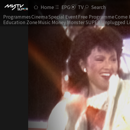
Home
EPG
TV
Search
Programmes
Cinema
Special Event
Free Programme
Come 
Education Zone
Music Money Monster
SUPER Unplugged L