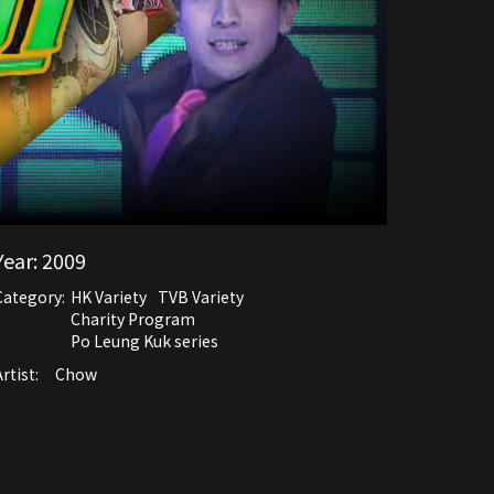
Year:
2009
Category:
HK Variety
TVB Variety
Charity Program
Po Leung Kuk series
rtist:
Chow