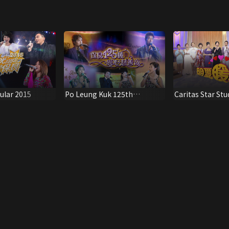
ular 2015
Po Leung Kuk 125th
Caritas Star St
Anniversary Special
Show 2014