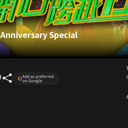
Anniversary Special
Add as preferred
on Google
A