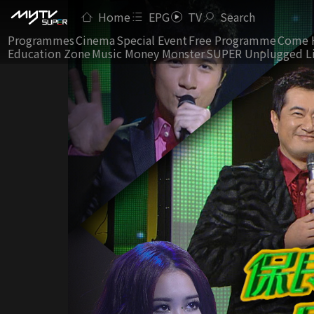
Home
EPG
TV
Search
Programmes
Cinema
Special Event
Free Programme
Come 
Education Zone
Music Money Monster
SUPER Unplugged L