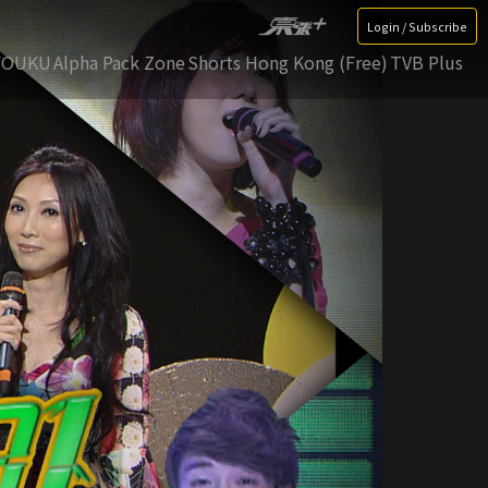
Login / Subscribe
YOUKU
Alpha Pack Zone
Shorts Hong Kong (Free)
TVB Plus