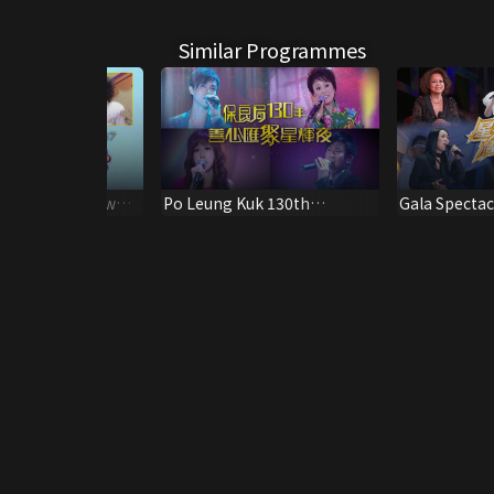
Similar Programmes
 Celebrity Show
Po Leung Kuk 130th
Gala Spectac
Anniversary Special