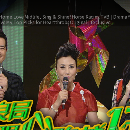
Home Love
Midlife, Sing & Shine!
Horse Racing
TVB | Drama
ive
My Top Picks for Heartthrobs
Original | Exclusive