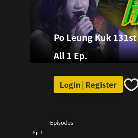
Po Leung Kuk 131st 
All 1 Ep.
Login | Register
Episodes
Ep. 1