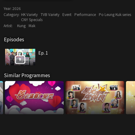
Year:
2026
Category:
HK Variety
TVB Variety
Event
Performance
Po Leung Kuk series
CNY Specials
Artist:
Kung
Mak
Episodes
Ep. 1
Similar Programmes