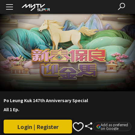
Po Leung Kuk 147th Anniversary Special
All 1 Ep.
Add as preferred
Login | Register
on Google