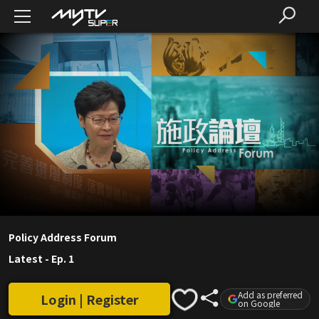
Policy Address Forum
Latest
-
Ep. 1
Add as preferred
Login | Register
on Google