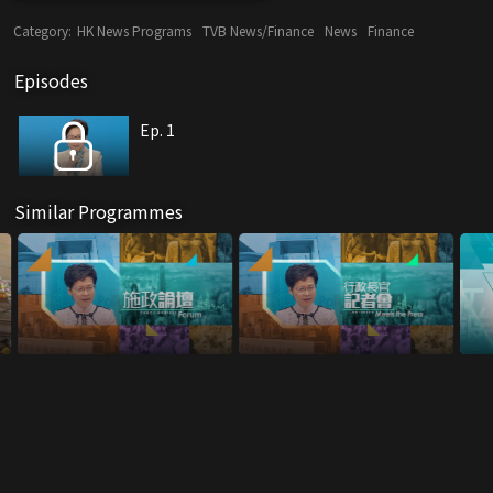
Category:
HK News Programs
TVB News/Finance
News
Finance
Episodes
Ep. 1
Similar Programmes