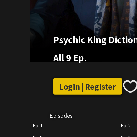
Psychic King Dictio
All 9 Ep.
Login | Register
Episodes
Ep. 1
Ep. 2