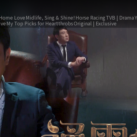
Home Love
Midlife, Sing & Shine!
Horse Racing
TVB | Drama
ive
My Top Picks for Heartthrobs
Original | Exclusive