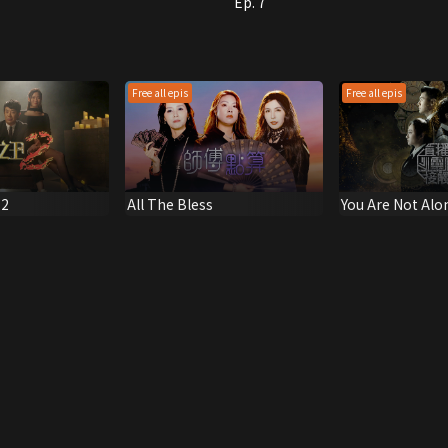
Ep. 7
Free all epis
Free all epis
 2
All The Bless
You Are Not Alo