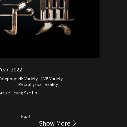
Year:
2022
Category:
HK Variety
TVB Variety
Metaphysics
Reality
rtist:
Leung Sze Ho
Ep. 4
Show More