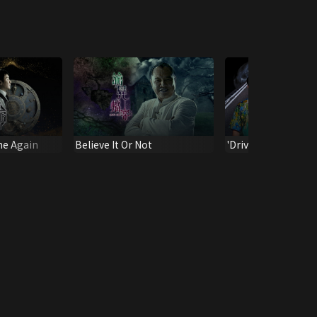
ne Again
Believe It Or Not
'Drive U to the Hell 
#6-7