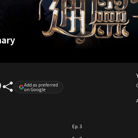
nary
Add as preferred
on Google
A
Ep. 3