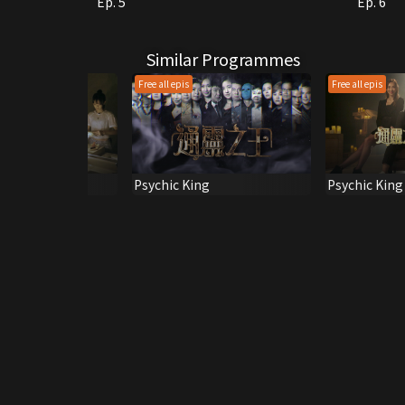
Ep. 5
Ep. 6
Similar Programmes
Free all epis
Free all epis
oadcaster
Psychic King
Psychic King