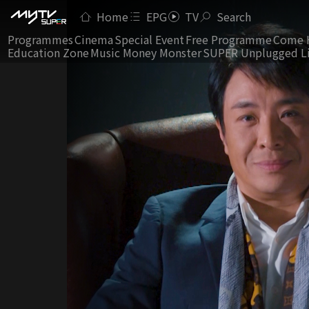
Home
EPG
TV
Search
Programmes
Cinema
Special Event
Free Programme
Come 
Education Zone
Music Money Monster
SUPER Unplugged L