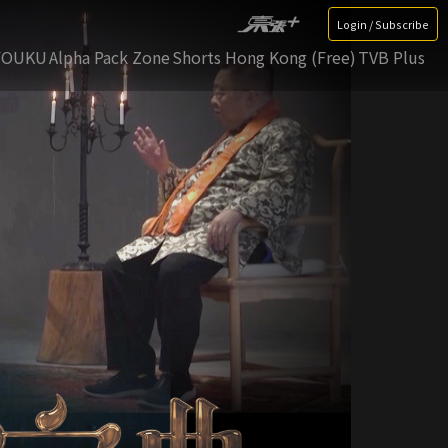
Login / Subscribe
YOUKU
Alpha Pack Zone
Shorts Hong Kong (Free)
TVB Plus