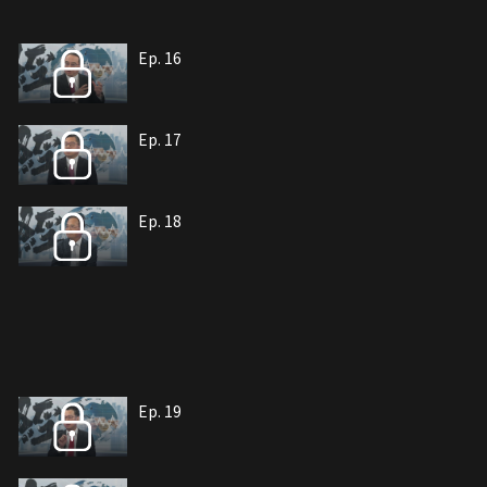
Ep. 16
Ep. 17
Ep. 18
Ep. 19