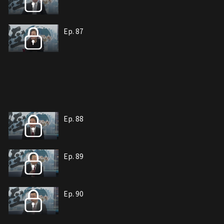
Ep. 87
Ep. 88
Ep. 89
Ep. 90