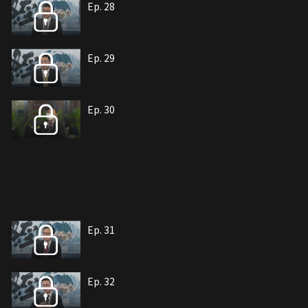
Ep. 28
Ep. 29
Ep. 30
Ep. 31
Ep. 32