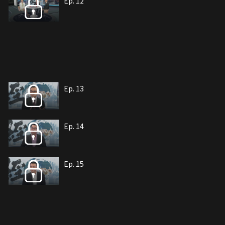
Ep. 12
Ep. 13
Ep. 14
Ep. 15