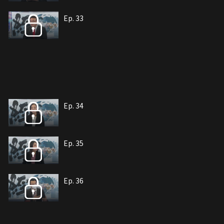
Ep. 33
Ep. 34
Ep. 35
Ep. 36