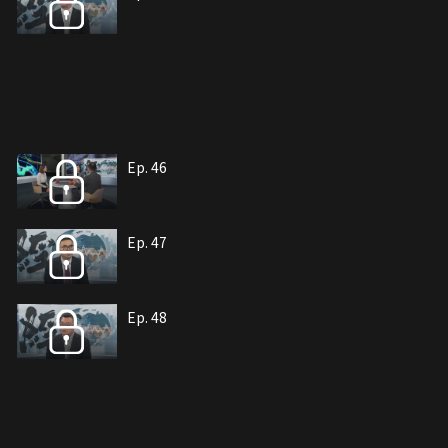
Ep. 46
Ep. 47
Ep. 48