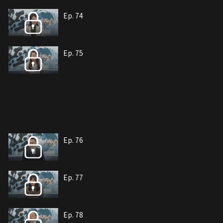
Ep. 74
Ep. 75
Ep. 76
Ep. 77
Ep. 78