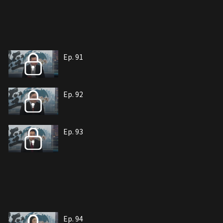
Ep. 91
Ep. 92
Ep. 93
Ep. 94