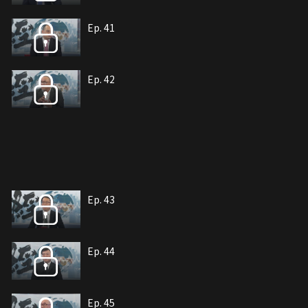
Ep. 41
Ep. 42
Ep. 43
Ep. 44
Ep. 45