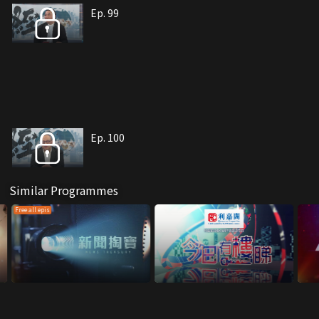
Ep. 99
Ep. 100
Similar Programmes
Free all epis