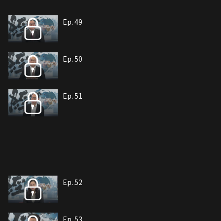
Ep. 49
Ep. 50
Ep. 51
Ep. 52
Ep. 53