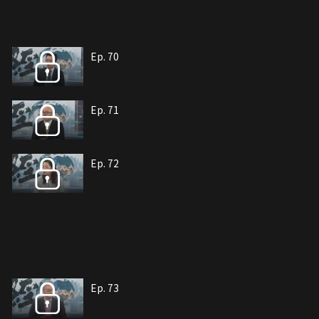
Ep. 70
Ep. 71
Ep. 72
Ep. 73