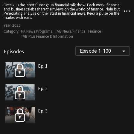
Fintalk, is the latest Putonghua financial talk show. Each week, financial
and business celebs share their views on the world of finance. Plain but
Penetrating analysis on the latest in financial news. Keep a pulse on the
market with ease.
Year:
2025
Category:
HK News Programs
TVB News/Finance
Finance
TVB Plus Finance & Information
Episodes
Episode 1-100
Ep. 1
Ep. 2
Ep. 3