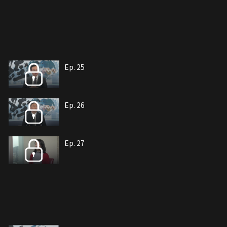
Ep. 25
Ep. 26
Ep. 27