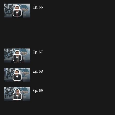
Ep. 66
Ep. 67
Ep. 68
Ep. 69