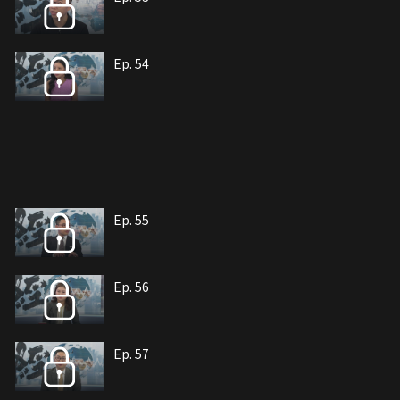
Ep. 54
Ep. 55
Ep. 56
Ep. 57