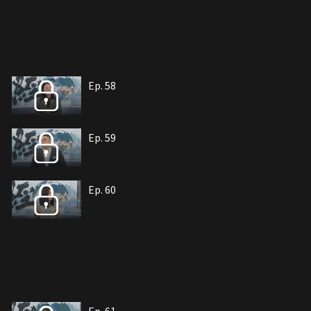
Ep. 58
Ep. 59
Ep. 60