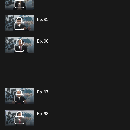
Ep. 95
Ep. 96
Ep. 97
Ep. 98