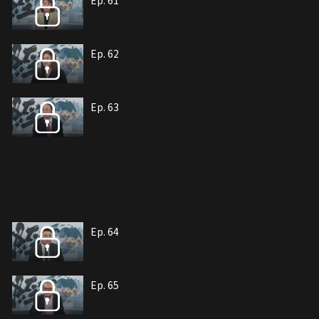
Ep. 61
Ep. 62
Ep. 63
Ep. 64
Ep. 65