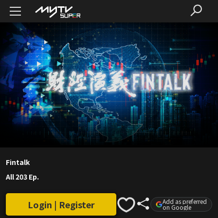
Fintalk
All 203 Ep.
Add as preferred
Login | Register
on Google