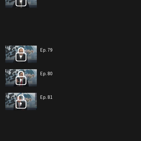
Ep. 79
Ep. 80
Ep. 81