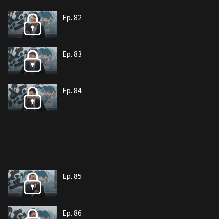
Ep. 82
Ep. 83
Ep. 84
Ep. 85
Ep. 86