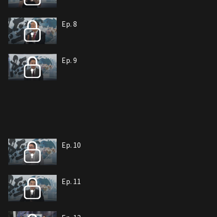
Ep. 8
Ep. 9
Ep. 10
Ep. 11