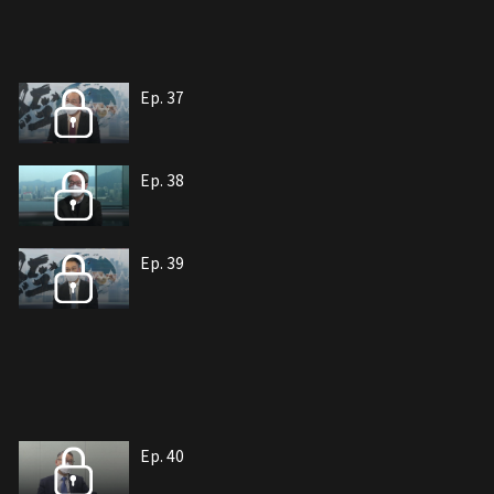
Ep. 37
Ep. 38
Ep. 39
Ep. 40