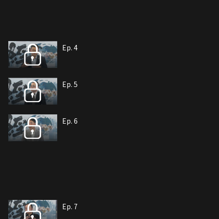
Ep. 4
Ep. 5
Ep. 6
Ep. 7