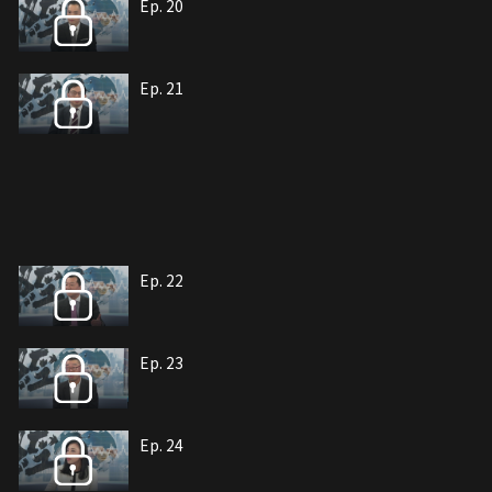
Ep. 20
Ep. 21
Ep. 22
Ep. 23
Ep. 24