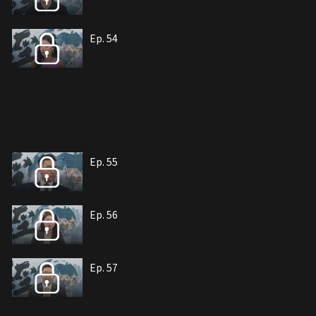
Ep. 54
Ep. 55
Ep. 56
Ep. 57