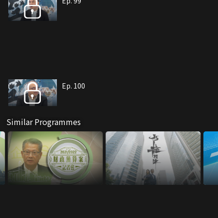
Ep. 99
Ep. 100
Similar Programmes