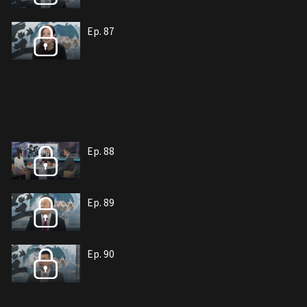
Ep. 87
Ep. 88
Ep. 89
Ep. 90