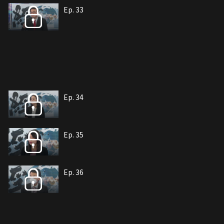
Ep. 33
Ep. 34
Ep. 35
Ep. 36