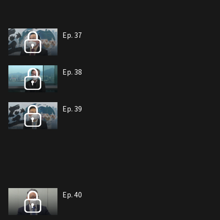
Ep. 37
Ep. 38
Ep. 39
Ep. 40