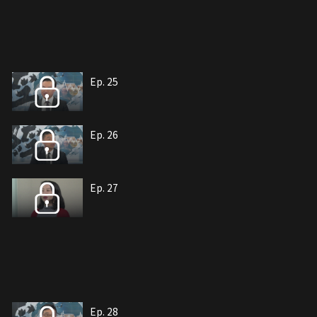
Ep. 25
Ep. 26
Ep. 27
Ep. 28