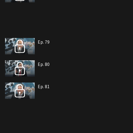
Ep. 79
Ep. 80
Ep. 81