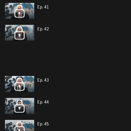
Ep. 41
Ep. 42
Ep. 43
Ep. 44
Ep. 45