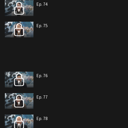
Ep. 74
Ep. 75
Ep. 76
Ep. 77
Ep. 78