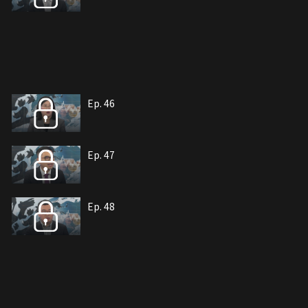
Ep. 46
Ep. 47
Ep. 48