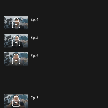
Ep. 4
Ep. 5
Ep. 6
Ep. 7