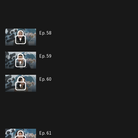
Ep. 58
Ep. 59
Ep. 60
Ep. 61