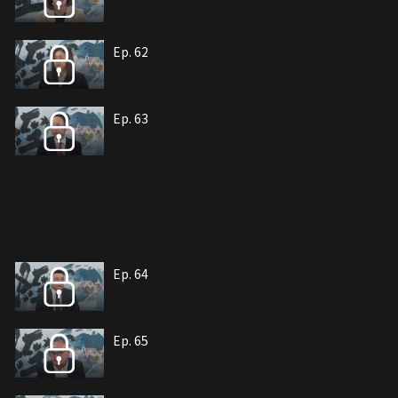
Ep. 62
Ep. 63
Ep. 64
Ep. 65