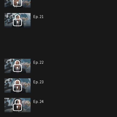
Ep. 21
Ep. 22
Ep. 23
Ep. 24