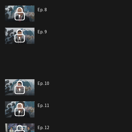
Ep. 8
Ep. 9
Ep. 10
Ep. 11
Ep. 12