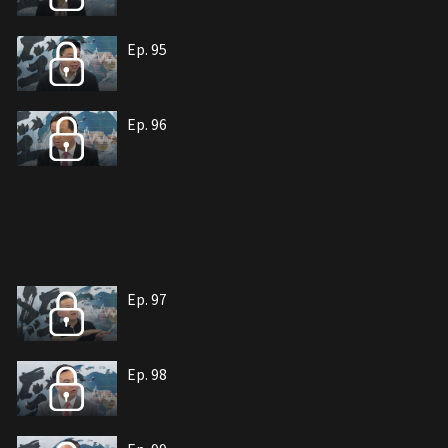
Ep. 95
Ep. 96
Ep. 97
Ep. 98