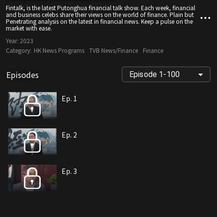
Fintalk, is the latest Putonghua financial talk show. Each week, financial
and business celebs share their views on the world of finance. Plain but
Penetrating analysis on the latest in financial news. Keep a pulse on the
market with ease.
Year:
2023
Category:
HK News Programs
TVB News/Finance
Finance
Episodes
Episode 1-100
Ep. 1
Ep. 2
Ep. 3