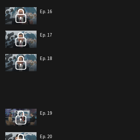
Ep. 16
Ep. 17
Ep. 18
Ep. 19
Ep. 20