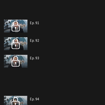
Ep. 91
Ep. 92
Ep. 93
Ep. 94