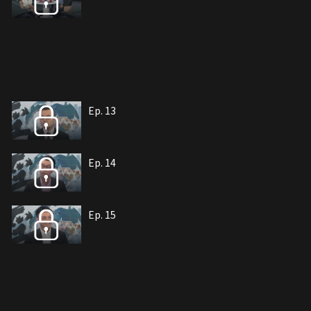
Ep. 13
Ep. 14
Ep. 15