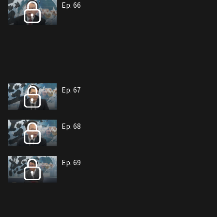
Ep. 66
Ep. 67
Ep. 68
Ep. 69