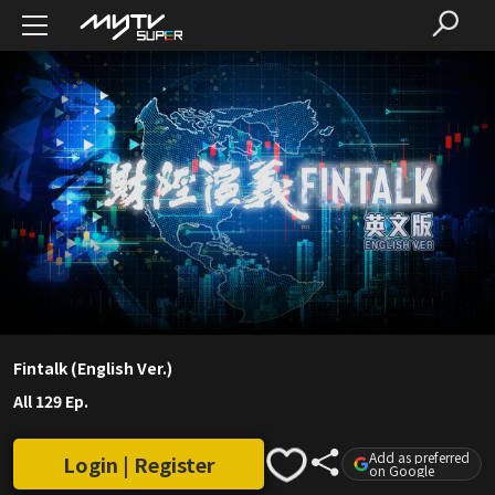
Fintalk (English Ver.)
All 129 Ep.
Add as preferred
Login | Register
on Google