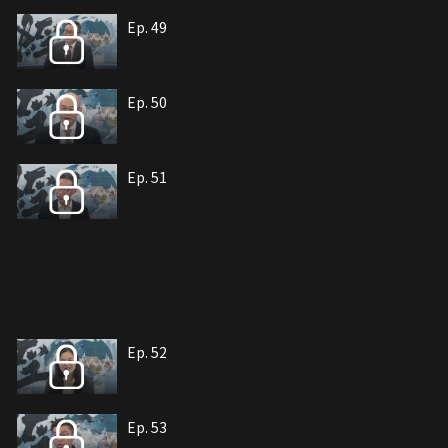
Ep. 49
Ep. 50
Ep. 51
Ep. 52
Ep. 53