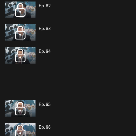
Ep. 82
Ep. 83
Ep. 84
Ep. 85
Ep. 86