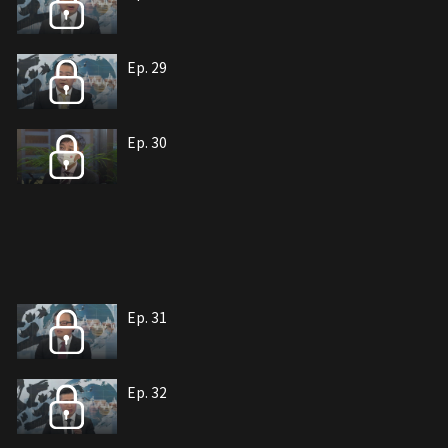
Ep. 29
Ep. 30
Ep. 31
Ep. 32