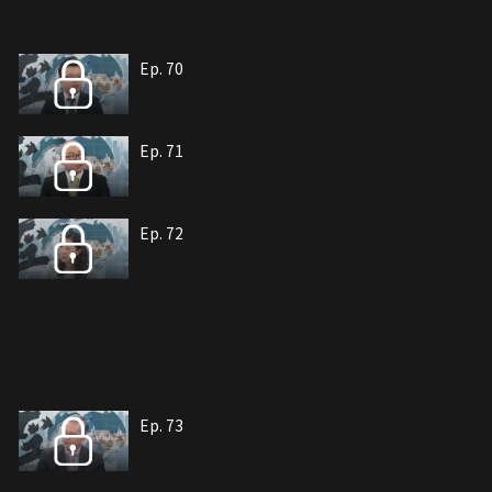
Ep. 70
Ep. 71
Ep. 72
Ep. 73