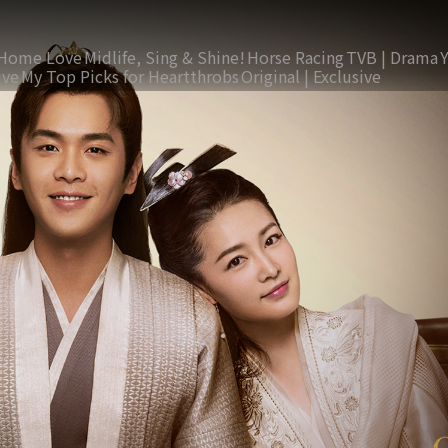
Home Love
Midlife, Sing & Shine!
Horse Racing
TVB | Drama
ive
My Top Picks for Heartthrobs
Original | Exclusive