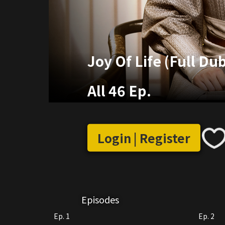
Joy Of Life (Full Du
All 46 Ep.
Login | Register
Episodes
Ep. 1
Ep. 2