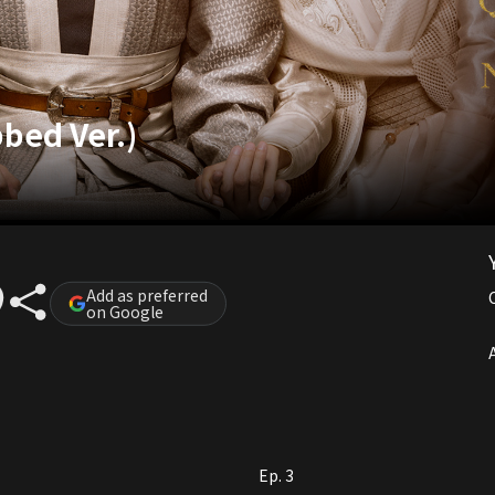
bbed Ver.)
Add as preferred
on Google
A
Ep. 3