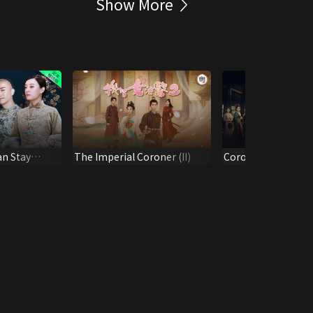
Show More
an Stay
The Imperial Coroner (II)
Coroner's Diary
.)