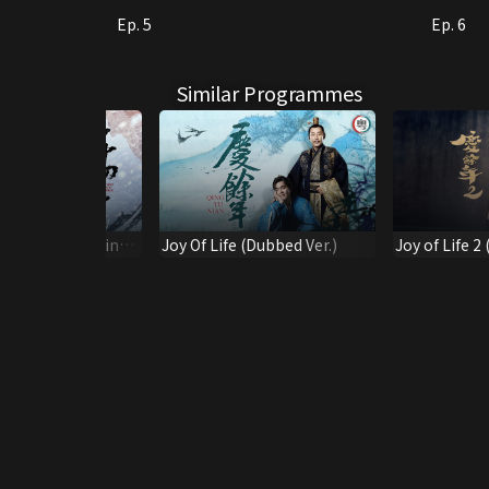
Ep. 5
Ep. 6
Similar Programmes
w Stride (Original
Joy Of Life (Dubbed Ver.)
Joy of Life 2