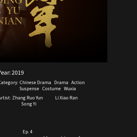
Year:
2019
Category:
Chinese Drama
Drama
Action
Suspense
Costume
Wuxia
rtist:
Zhang Ruo Yun
Li Xiao Ran
Song Yi
Ep. 4