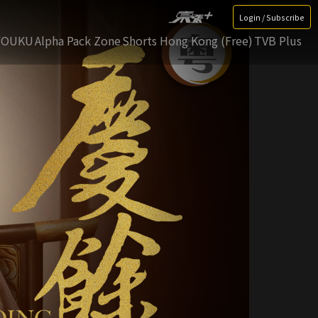
Login / Subscribe
YOUKU
Alpha Pack Zone
Shorts Hong Kong (Free)
TVB Plus