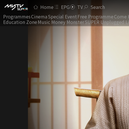
Home
EPG
TV
Search
Programmes
Cinema
Special Event
Free Programme
Come 
Education Zone
Music Money Monster
SUPER Unplugged L