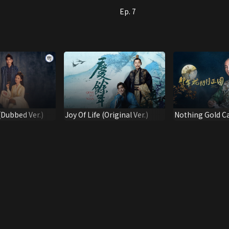
Ep. 7
 (Dubbed Ver.)
Joy Of Life (Original Ver.)
Nothing Gold C
(Dubbed Full Ver