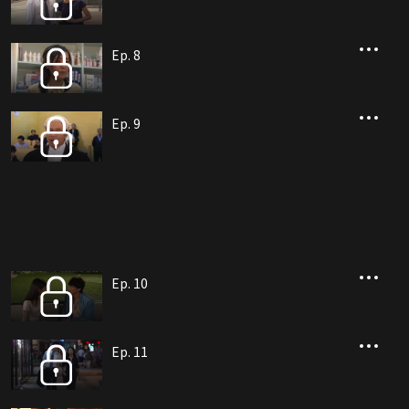
Ep. 8
Ep. 9
Ep. 10
Ep. 11