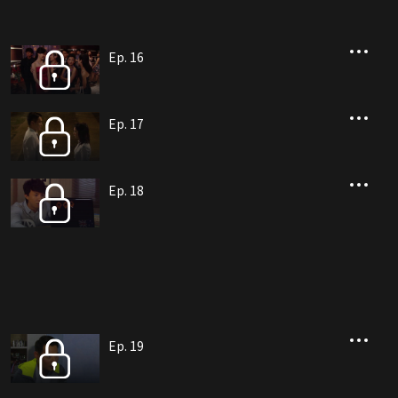
Ep. 16
Ep. 17
Ep. 18
Ep. 19