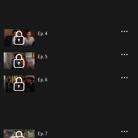
Ep. 4
Ep. 5
Ep. 6
Ep. 7