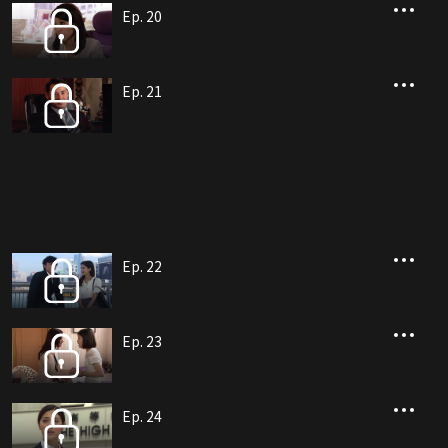
Ep. 20
Ep. 21
Ep. 22
Ep. 23
Ep. 24