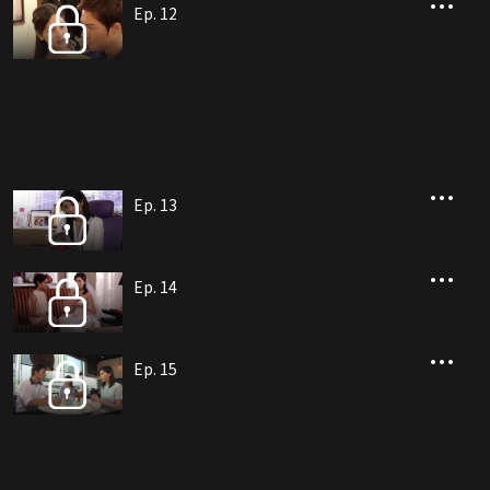
Ep. 12
Ep. 13
Ep. 14
Ep. 15