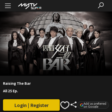
Raising The Bar
All 25 Ep.
Add as preferred
Login | Register
on Google