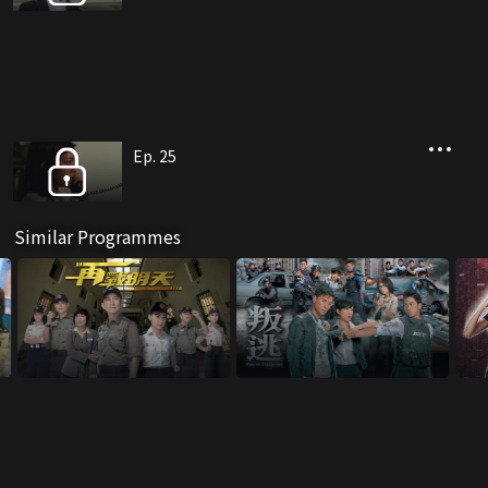
Ep. 25
Similar Programmes