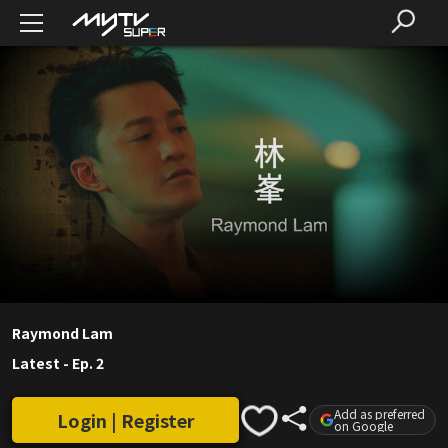
Raymond Lam
Latest
-
Ep. 2
Add as preferred
Login | Register
on Google