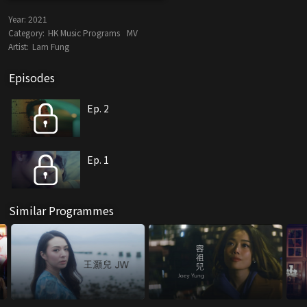
Year:
2021
Category:
HK Music Programs
MV
Artist:
Lam Fung
Episodes
Ep. 2
Ep. 1
Similar Programmes