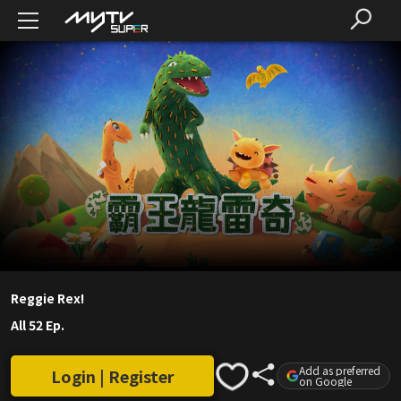
Reggie Rex!
All 52 Ep.
Add as preferred
Login | Register
on Google