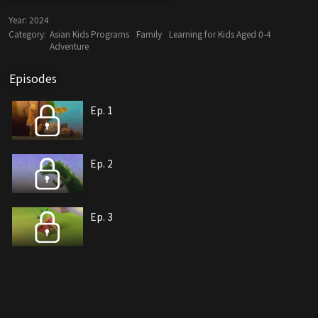
Year:
2024
Category:
Asian Kids Programs
Family
Learning for Kids Aged 0-4
Adventure
Episodes
Ep. 1
Ep. 2
Ep. 3