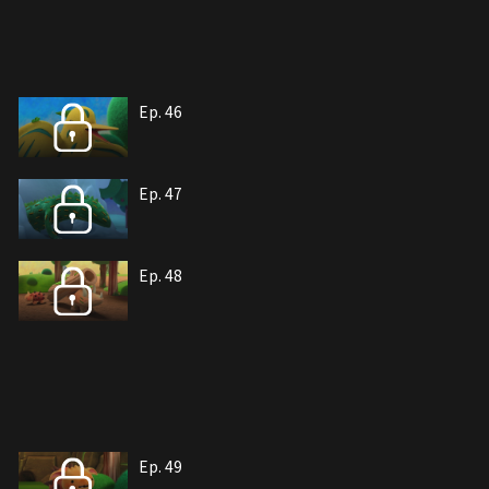
Ep. 46
Ep. 47
Ep. 48
Ep. 49