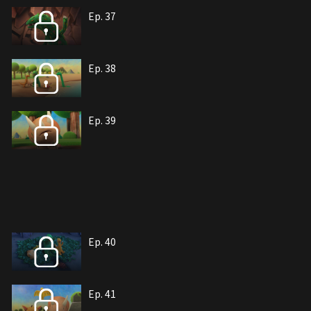
Ep. 37
Ep. 38
Ep. 39
Ep. 40
Ep. 41