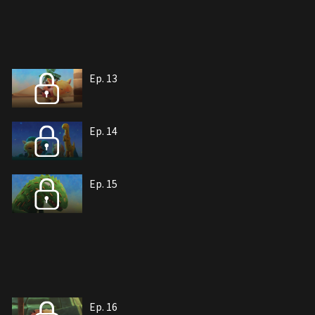
Ep. 13
Ep. 14
Ep. 15
Ep. 16