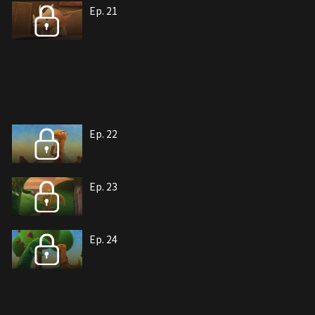
Ep. 21
Ep. 22
Ep. 23
Ep. 24