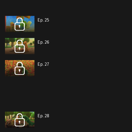
Ep. 25
Ep. 26
Ep. 27
Ep. 28