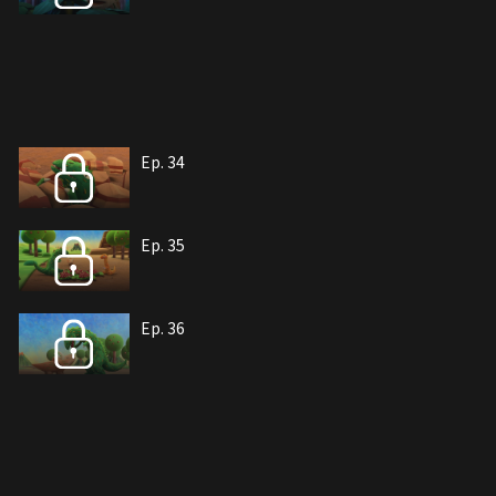
Ep. 34
Ep. 35
Ep. 36