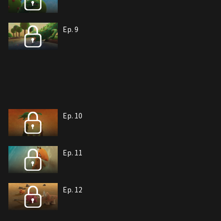
Ep. 9
Ep. 10
Ep. 11
Ep. 12