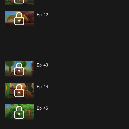
Ep. 42
Ep. 43
Ep. 44
Ep. 45