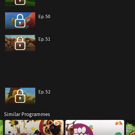
Ep. 50
Ep. 51
Ep. 52
Similar Programmes