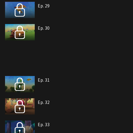
Ep. 29
Ep. 30
Ep. 31
Ep. 32
Ep. 33