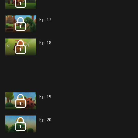
Ep. 17
Ep. 18
Ep. 19
Ep. 20