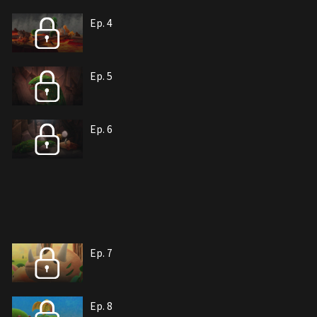
Ep. 4
Ep. 5
Ep. 6
Ep. 7
Ep. 8