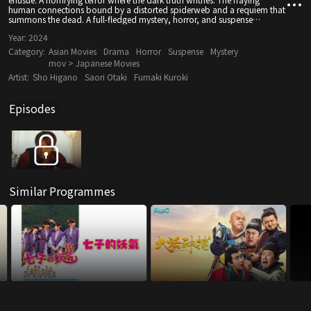
human connections bound by a distorted spiderweb and a requiem that
summons the dead. A full-fledged mystery, horror, and suspense
ensemble drama.
Year:
2024
Category:
Asian Movies
Drama
Horror
Suspense
Mystery
mov > Japanese Movies
Artist:
Sho Higano
Saori Otaki
Fumaki Kuroki
Episodes
Similar Programmes