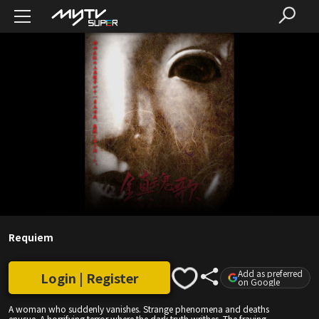
Requiem
Add as preferred
Login | Register
on Google
A woman who suddenly vanishes. Strange phenomena and deaths
enusue. A horrifying terror where the dark truth writhes. The fraying