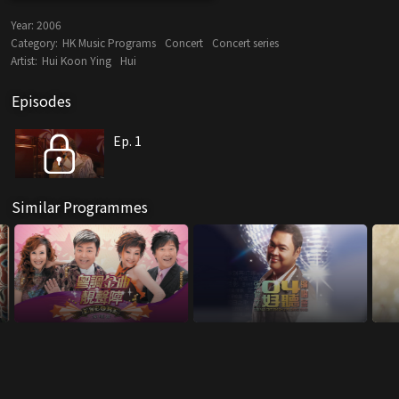
Year:
2006
Category:
HK Music Programs
Concert
Concert series
Artist:
Hui Koon Ying
Hui
Episodes
Ep. 1
Similar Programmes