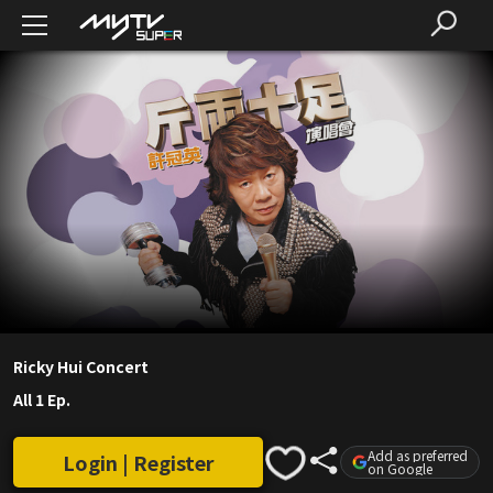
Ricky Hui Concert
All 1 Ep.
Add as preferred
Login | Register
on Google