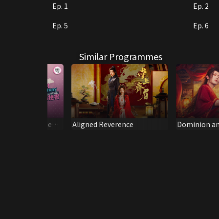
Ep. 1
Ep. 2
Ep. 5
Ep. 6
Similar Programmes
ecretary (Dubbed
Aligned Reverence
Dominion an