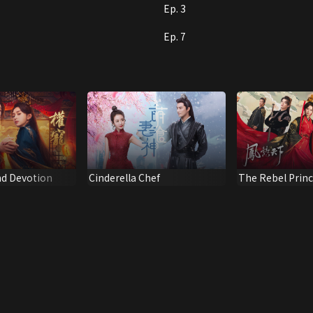
Ep. 3
Ep. 7
d Devotion
Cinderella Chef
The Rebel Prin