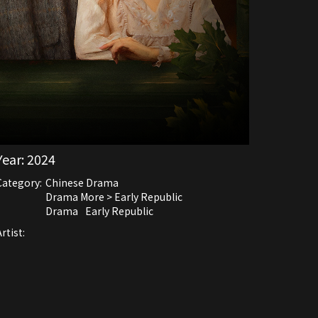
Year:
2024
Category:
Chinese Drama
Drama More > Early Republic
Drama
Early Republic
rtist: