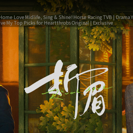
Home Love
Midlife, Sing & Shine!
Horse Racing
TVB | Drama
ive
My Top Picks for Heartthrobs
Original | Exclusive