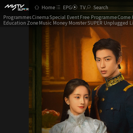
Home
EPG
TV
Search
Programmes
Cinema
Special Event
Free Programme
Come 
Education Zone
Music Money Monster
SUPER Unplugged L