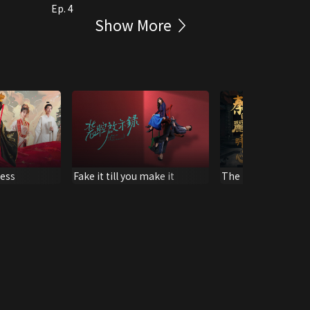
Ep. 4
Show More
cess
Fake it till you make it
The King's Woman