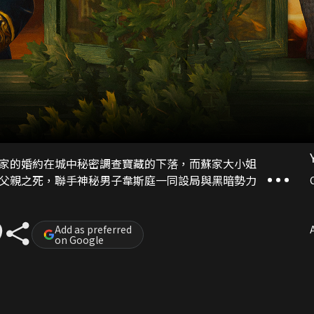
家的婚約在城中秘密調查寶藏的下落，而蘇家大小姐
父親之死，聯手神秘男子韋斯庭一同設局與黑暗勢力​​
Add as preferred
A
on Google