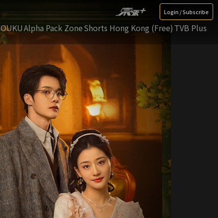
Login / Subscribe
YOUKU
Alpha Pack Zone
Shorts Hong Kong (Free)
TVB Plus