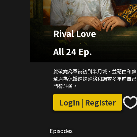
Rival Love
All 24 Ep.
賀敬堯為軍餉初到半月城，並藉由和蘇
蘇眉為保護妹妹蘇絡和調查多年前自己
鬥智斗勇。
Login | Register
Episodes