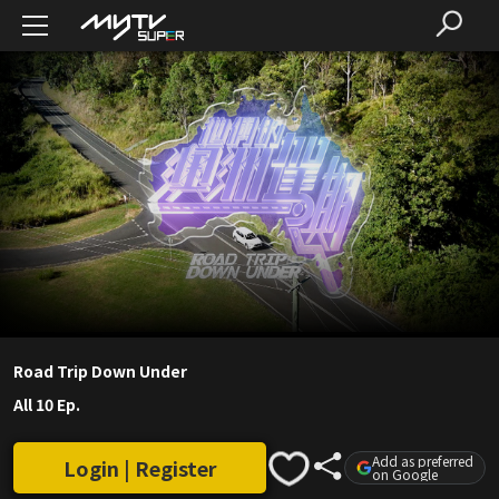
Road Trip Down Under
All 10 Ep.
Add as preferred
Login | Register
on Google