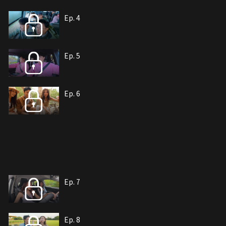
Ep. 4
Ep. 5
Ep. 6
Ep. 7
Ep. 8