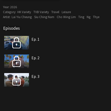
Year:
2026
Category:
HK Variety
TVB Variety
Travel
Leisure
Artist:
Lai Yiu Cheung
Siu Ching Nam
Cho Wing Lim
Ting
Ng
Thye
Episodes
Ep. 1
Ep. 2
Ep. 3