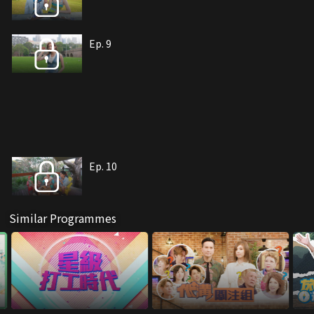
Ep. 9
Ep. 10
Similar Programmes