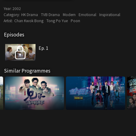
Year:
2002
Category:
HK Drama
TVB Drama
Modern
Emotional
Inspirational
Artist:
Chan Kwok Bong
Tong Po Yue
Poon
Episodes
Ep. 1
Similar Programmes