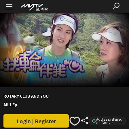
ROTARY CLUB AND YOU
All 1 Ep.
Add as preferred
Login | Register
on Google