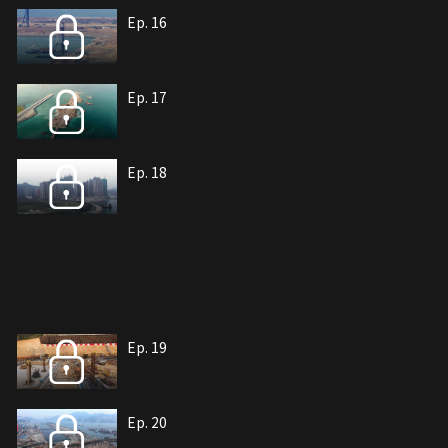
Ep. 16
Ep. 17
Ep. 18
Ep. 19
Ep. 20