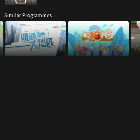
Similar Programmes