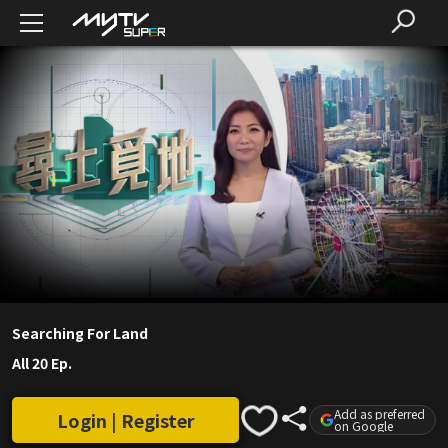
Searching For Land
All 20 Ep.
Add as preferred
Login | Register
on Google