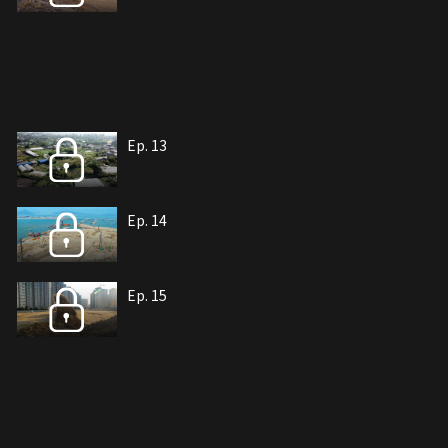
Ep. 13
Ep. 14
Ep. 15