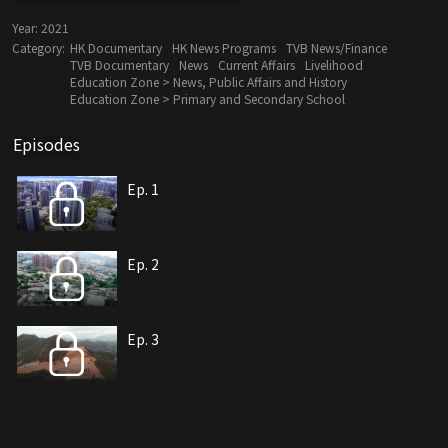
Year:
2021
Category:
HK Documentary
HK News Programs
TVB News/Finance
TVB Documentary
News
Current Affairs
Livelihood
Education Zone > News, Public Affairs and History
Education Zone > Primary and Secondary School
Episodes
Ep. 1
Ep. 2
Ep. 3