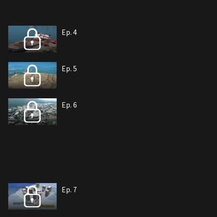
Ep. 4
Ep. 5
Ep. 6
Ep. 7