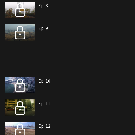
Ep. 8
Ep. 9
Ep. 10
Ep. 11
Ep. 12