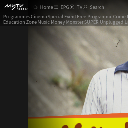
Home
EPG
TV
Search
Programmes
Cinema
Special Event
Free Programme
Come 
Education Zone
Music Money Monster
SUPER Unplugged L