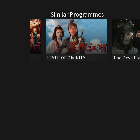
Similar Programmes
uties
STATE OF DIVINITY
The Devil Fo