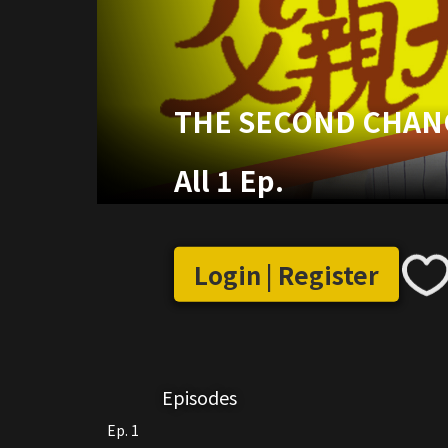
THE SECOND CHAN
All 1 Ep.
Login | Register
Episodes
Ep. 1