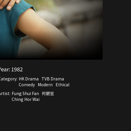
Year:
1982
Category:
HK Drama
TVB Drama
Comedy
Modern
Ethical
rtist:
Fung Shui Fan
何碧笙
Ching Hor Wai