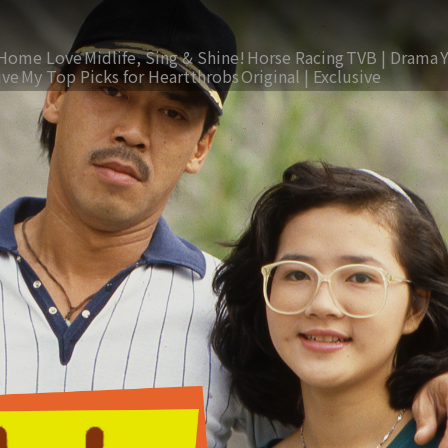
Home Love
Midlife, Sing & Shine!
Horse Racing
TVB | Drama
ive
My Top Picks for Heartthrobs
Original | Exclusive