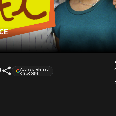
CE
Add as preferred
on Google
A