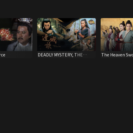
rce
DEADLY MYSTERY, THE
The Heaven Swo
(Digital Remaster)
Dragon Saber (