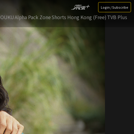
Login / Subscribe
YOUKU
Alpha Pack Zone
Shorts Hong Kong (Free)
TVB Plus