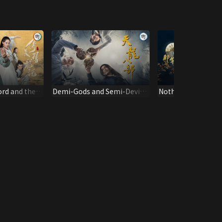
rd and the
Demi-Gods and Semi-Devils
Nothing Gold Can 
2019)
(Dubbed Ver.)
(Dubbed Full Ver.)