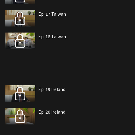
Ep. 17 Taiwan
Ep. 18 Taiwan
Ep. 19 Ireland
Ep. 20 Ireland