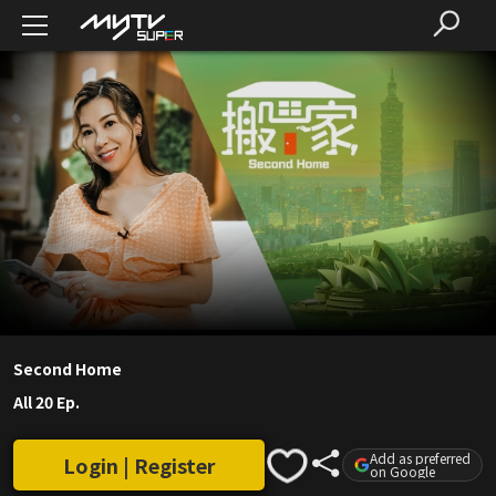
Second Home
All 20 Ep.
Add as preferred
Login | Register
on Google