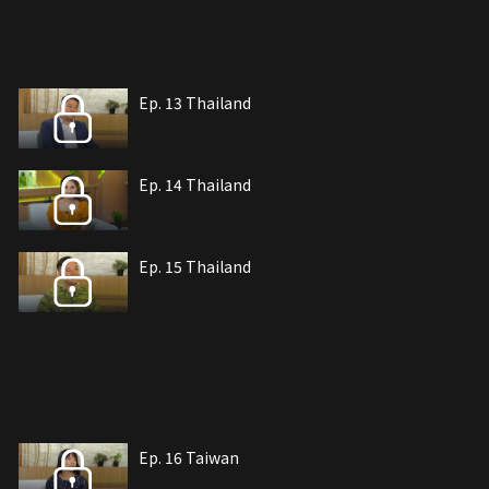
Ep. 13 Thailand
Ep. 14 Thailand
Ep. 15 Thailand
Ep. 16 Taiwan