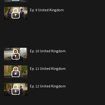
Ep. 9 United Kingdom
Ep. 10 United Kingdom
Ep. 11 United Kingdom
Ep. 12 United Kingdom