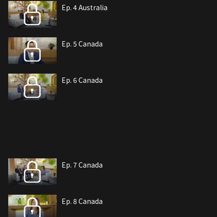
Ep. 4 Australia
Ep. 5 Canada
Ep. 6 Canada
Ep. 7 Canada
Ep. 8 Canada