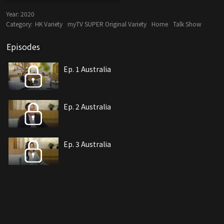
Year:
2020
Category:
HK Variety
myTV SUPER Original Variety
Home
Talk Show
Episodes
Ep. 1 Australia
Ep. 2 Australia
Ep. 3 Australia