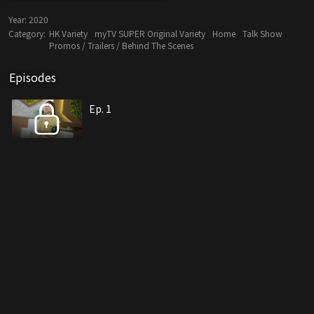
Year:
2020
Category:
HK Variety
myTV SUPER Original Variety
Home
Talk Show
Promos / Trailers / Behind The Scenes
Episodes
Ep. 1