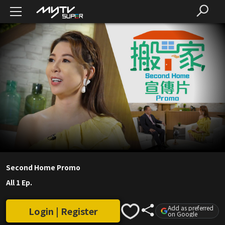
Second Home Promo
All 1 Ep.
Add as preferred
Login | Register
on Google