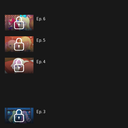
Ep. 6
Ep. 5
Ep. 4
Ep. 3