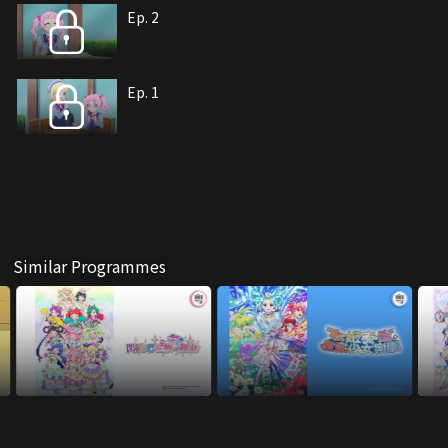
Ep. 2
Ep. 1
Similar Programmes