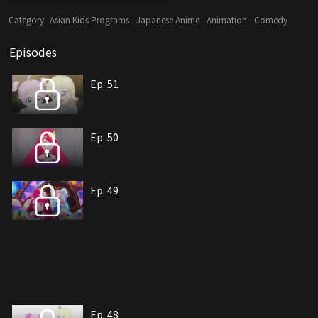
Category:
Asian Kids Programs
Japanese Anime
Animation
Comedy
Episodes
Ep. 51
Ep. 50
Ep. 49
Ep. 48