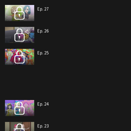
Ep. 27
Ep. 26
Ep. 25
Ep. 24
Ep. 23