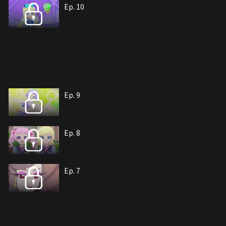
Ep. 10
Ep. 9
Ep. 8
Ep. 7