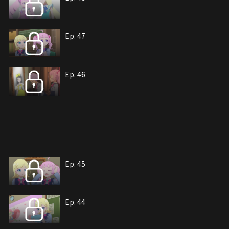
Ep. 47
Ep. 46
Ep. 45
Ep. 44