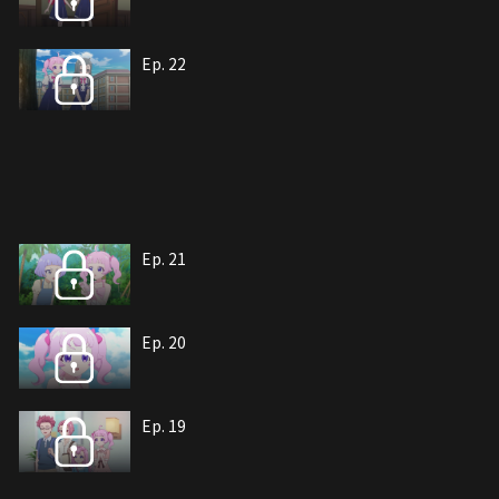
Ep. 22
Ep. 21
Ep. 20
Ep. 19