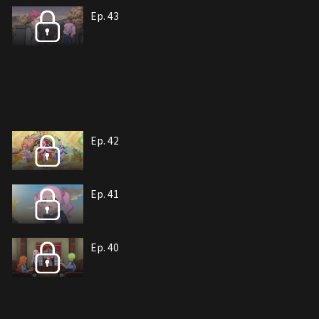
Ep. 43
Ep. 42
Ep. 41
Ep. 40