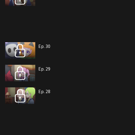
Ep. 30
Ep. 29
Ep. 28