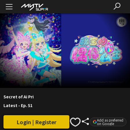
Secret of Ai Pri
Latest
-
Ep. 51
Add as preferred
Login | Register
on Google