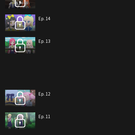
Ep. 14
Ep. 13
Ep. 12
Ep. 11