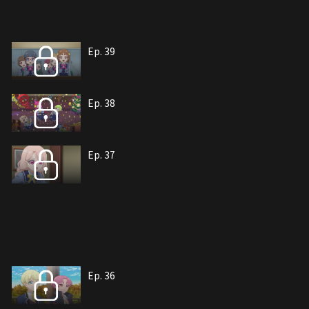
Ep. 39
Ep. 38
Ep. 37
Ep. 36