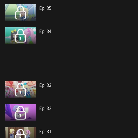
Ep. 35
Ep. 34
Ep. 33
Ep. 32
Ep. 31