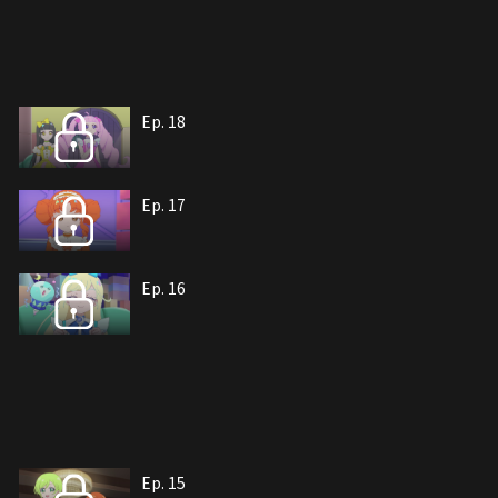
Ep. 18
Ep. 17
Ep. 16
Ep. 15