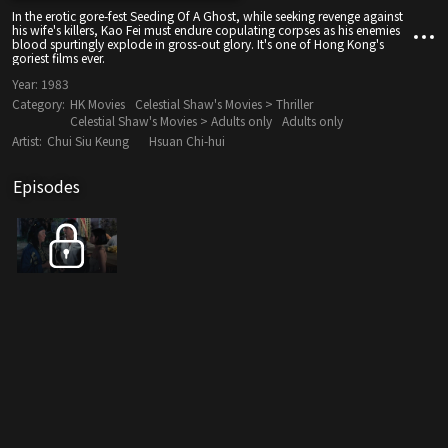
In the erotic gore-fest Seeding Of A Ghost, while seeking revenge against
his wife's killers, Kao Fei must endure copulating corpses as his enemies
blood spurtingly explode in gross-out glory. It's one of Hong Kong's
goriest films ever.
Year:
1983
Category:
HK Movies
Celestial Shaw's Movies > Thriller
Celestial Shaw's Movies > Adults only
Adults only
Artist:
Chui Siu Keung
Hsuan Chi-hui
Episodes