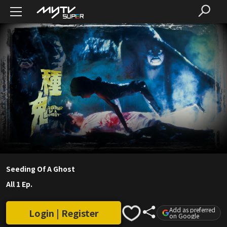
Seeding Of A Ghost
All 1 Ep.
Add as preferred
Login | Register
on Google