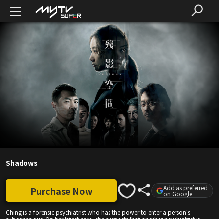
Shadows
Add as preferred
Purchase Now
on Google
Ching is a forensic psychiatrist who has the power to enter a person's
subconscious. On her latest case, she suspects that another psychiatrist is