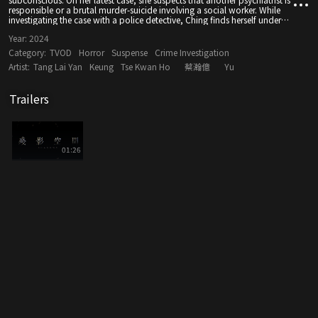
responsible or a brutal murder-suicide involving a social worker. While
investigating the case with a police detective, Ching finds herself under
suspicion as she comes face-to-face with a trauma from her own past.
Year:
2024
Category:
TVOD
Horror
Suspense
Crime Investigation
Artist:
Tang Lai Yan
Keung
Tse Kwan Ho
蔡瀚億
Yu
Trailers
01:26