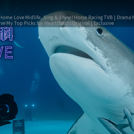
Home Love
Midlife, Sing & Shine!
Horse Racing
TVB | Drama
ive
My Top Picks for Heartthrobs
Original | Exclusive