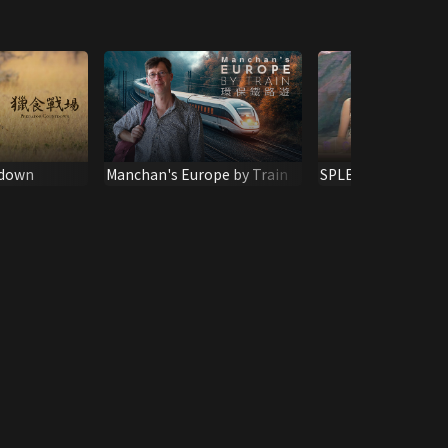
tdown
Manchan's Europe by Train
SPLENDID MOTHE
CHALLENGING SH