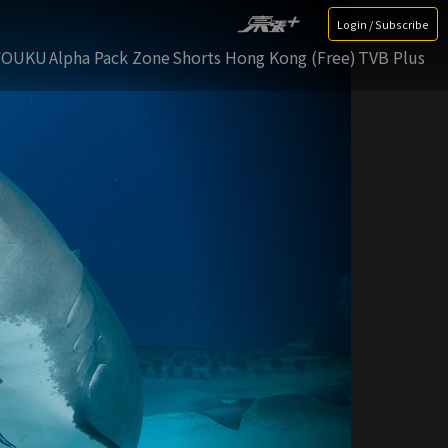
Login / Subscribe
YOUKU
Alpha Pack Zone
Shorts Hong Kong (Free)
TVB Plus