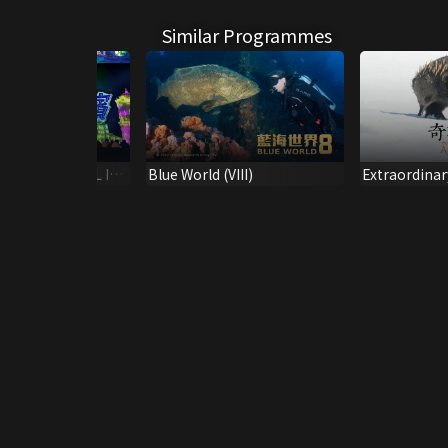
Similar Programmes
NTERNATIONAL ICE
Blue World (VIII)
Extraordinar
 FESTIVAL