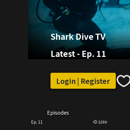
Shark Dive TV
Latest
-
Ep. 11
Login | Register
Episodes
Ep. 11
10
Hr