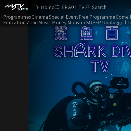
Home
EPG
TV
Search
Programmes
Cinema
Special Event
Free Programme
Come 
Education Zone
Music Money Monster
SUPER Unplugged L