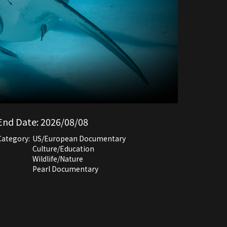
End Date:
2026/08/08
Category:
US/European Documentary
Culture/Education
Wildlife/Nature
Pearl Documentary