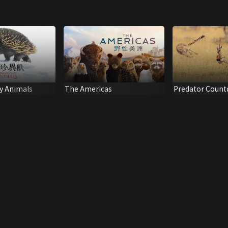
y Animals
The Americas
Predator Coun