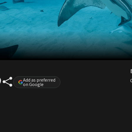
Add as preferred
on Google