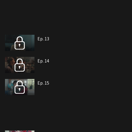
Ep. 13
Ep. 14
Ep. 15