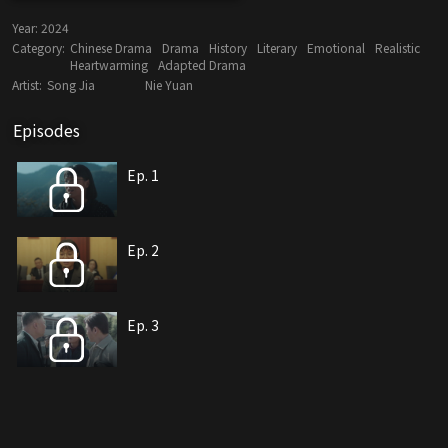
Year:
2024
Category:
Chinese Drama
Drama
History
Literary
Emotional
Realistic
Heartwarming
Adapted Drama
Artist:
Song Jia
Nie Yuan
Episodes
Ep. 1
Ep. 2
Ep. 3