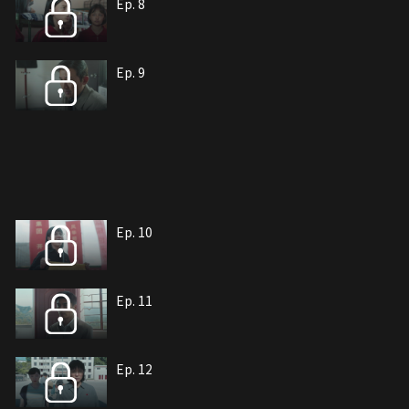
Ep. 8
Ep. 9
Ep. 10
Ep. 11
Ep. 12