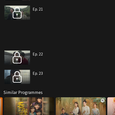
Ep. 21
Ep. 22
Ep. 23
Similar Programmes