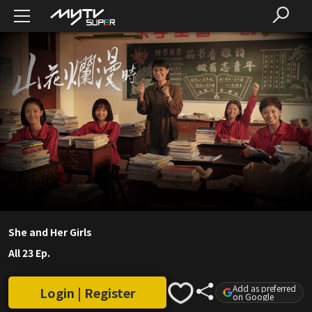
She and Her Girls
All 23 Ep.
Add as preferred
Login | Register
on Google