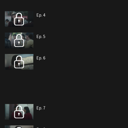
Ep. 4
Ep. 5
Ep. 6
Ep. 7