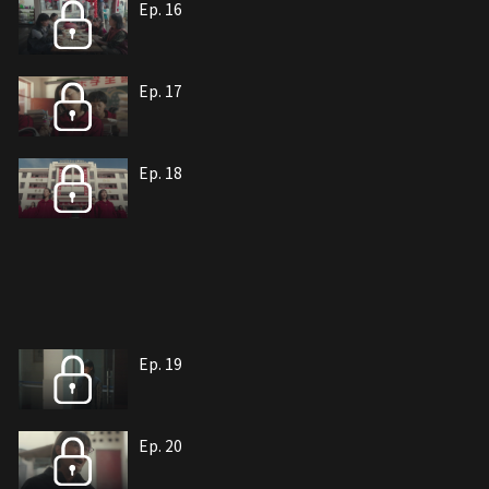
Ep. 16
Ep. 17
Ep. 18
Ep. 19
Ep. 20