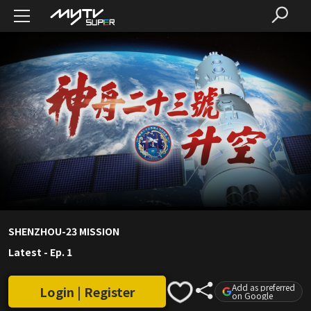
SHENZHOU-23 MISSION
Latest
-
Ep. 1
Add as preferred
Login | Register
on Google