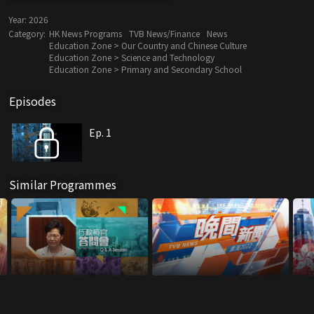
Year:
2026
Category:
HK News Programs
TVB News/Finance
News
Education Zone > Our Country and Chinese Culture
Education Zone > Science and Technology
Education Zone > Primary and Secondary School
Episodes
Ep. 1
Similar Programmes