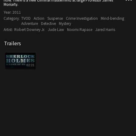
Moriarty.
Year:
2011
Category:
TVOD
Action
Suspense
Crime Investigation
Mind-bending
Adventure
Detective
Mystery
Artist:
Robert Downey Jr.
Jude Law
Noomi Rapace
Jared Harris
Trailers
02:21