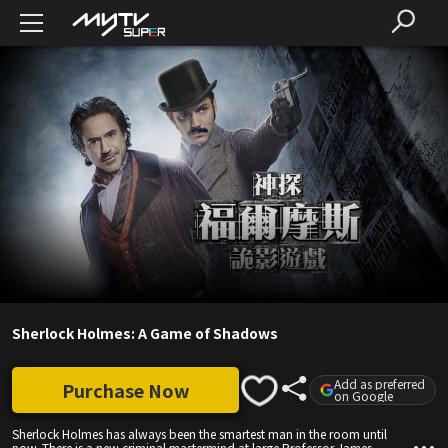
Sherlock Holmes: A Game of Shadows
Add as preferred
Purchase Now
on Google
Sherlock Holmes has always been the smartest man in the room until
now. There is a new criminal mastermind at large Professor James