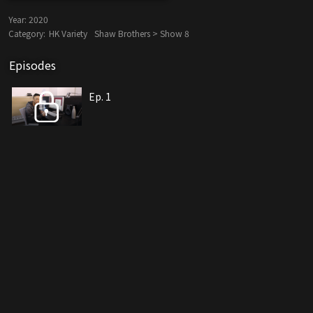
Year:
2020
Category:
HK Variety
Shaw Brothers > Show 8
Episodes
Ep. 1