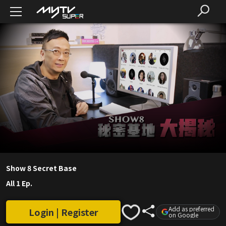
Show 8 Secret Base
All 1 Ep.
Add as preferred
Login | Register
on Google