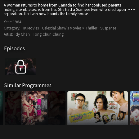
A woman returns to home from Canada to find her confused parents
hiding a terrible secret from her. She had a Siamese twin who died upon
separation. Her twin now haunts the family house.
Year:
1984
Category:
HK Movies
Celestial Shaw's Movies > Thriller
Suspense
Artist:
Idy Chan
Tong Chun Chung
Episodes
Similar Programmes