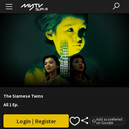
The Siamese Twins
All 1 Ep.
Add as preferred
Login | Register
on Google