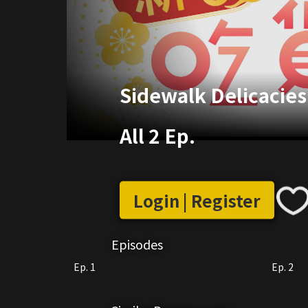
Sidewalk Delicacies
All 2 Ep.
Login | Register
Episodes
Ep. 1
Ep. 2