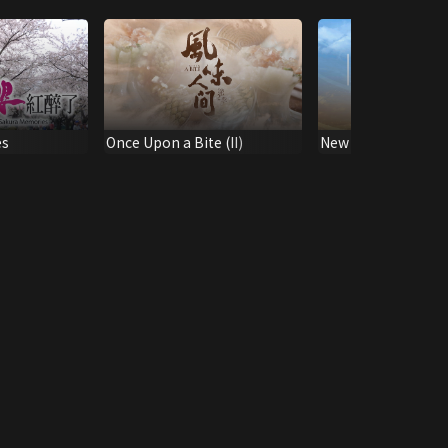
es
Once Upon a Bite (II)
New Property Hori