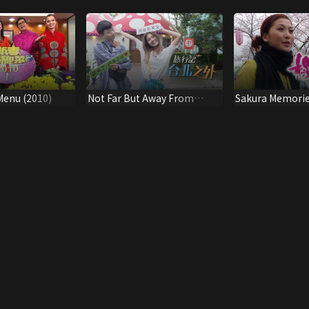
Menu (2010)
Not Far But Away From
Sakura Memori
Taipei