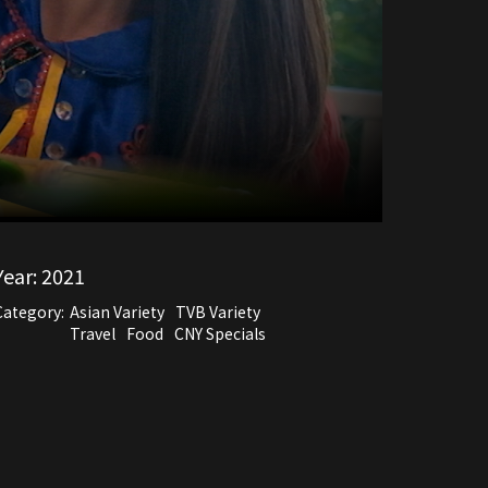
Year:
2021
Category:
Asian Variety
TVB Variety
Travel
Food
CNY Specials