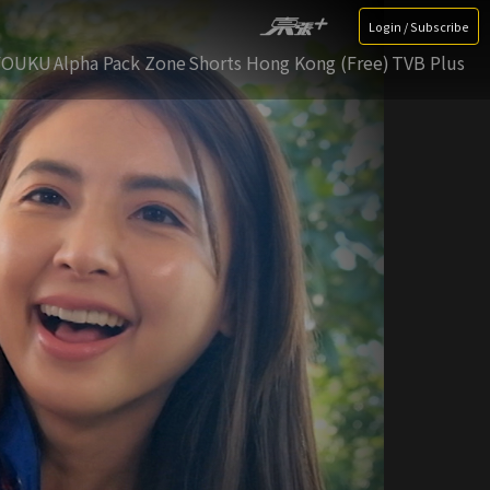
Login / Subscribe
YOUKU
Alpha Pack Zone
Shorts Hong Kong (Free)
TVB Plus