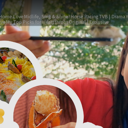
Home Love
Midlife, Sing & Shine!
Horse Racing
TVB | Drama
ive
My Top Picks for Heartthrobs
Original | Exclusive