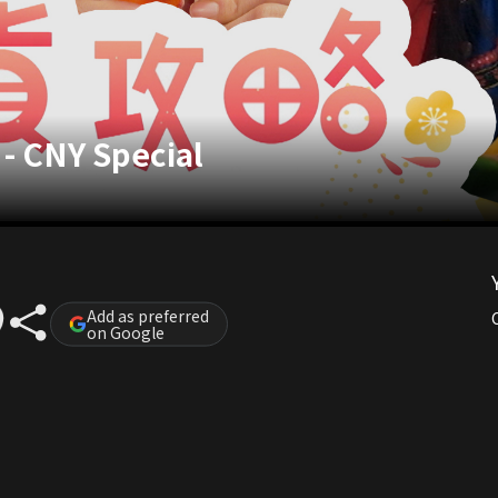
 - CNY Special
Add as preferred
on Google