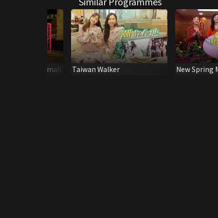
Similar Programmes
g: Never Too Small
Taiwan Walker
New Spring 