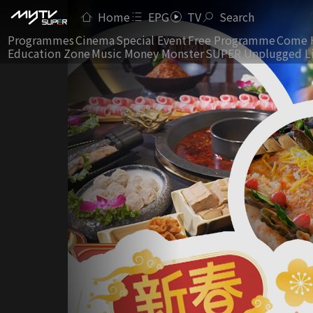
Home
EPG
TV
Search
Programmes
Cinema
Special Event
Free Programme
Come 
Education Zone
Music Money Monster
SUPER Unplugged L