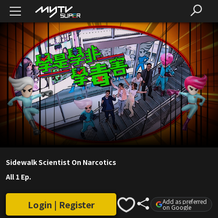
Sidewalk Scientist On Narcotics
All 1 Ep.
Add as preferred
Login | Register
on Google