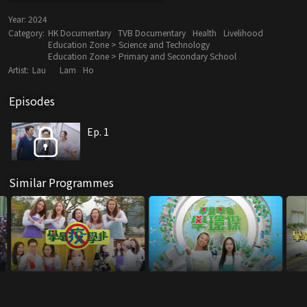
Year:
2024
Category:
HK Documentary
TVB Documentary
Health
Livelihood
Education Zone > Science and Technology
Education Zone > Primary and Secondary School
Artist:
Lau
Lam
Ho
Episodes
Ep. 1
Similar Programmes