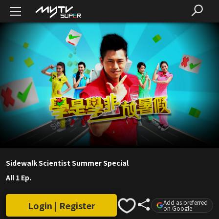
Sidewalk Scientist Summer Special
All 1 Ep.
Add as preferred
Login | Register
on Google