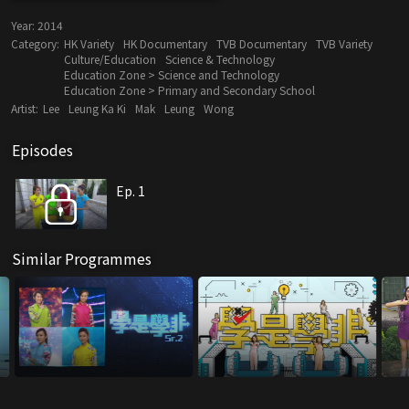
Year:
2014
Category:
HK Variety
HK Documentary
TVB Documentary
TVB Variety
Culture/Education
Science & Technology
Education Zone > Science and Technology
Education Zone > Primary and Secondary School
Artist:
Lee
Leung Ka Ki
Mak
Leung
Wong
Episodes
Ep. 1
Similar Programmes