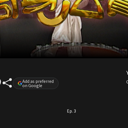
Add as preferred
on Google
Ep. 3