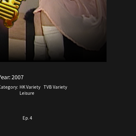
Year:
2007
Category:
HK Variety
TVB Variety
Leisure
Ep. 4