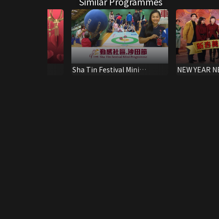
Similar Programmes
Kuk 141st
Sha Tin Festival Mini
NEW YEAR N
ry Special
Programme