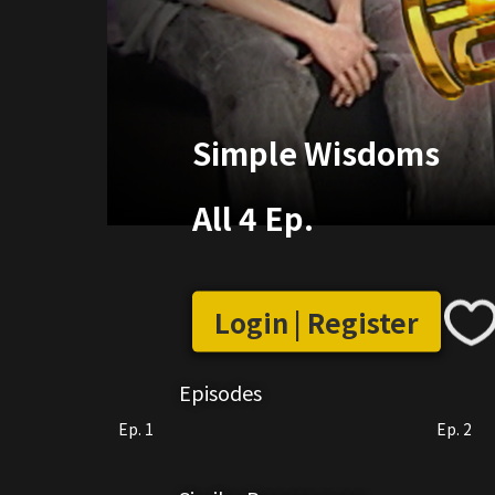
Simple Wisdoms
All 4 Ep.
Login | Register
Episodes
Ep. 1
Ep. 2