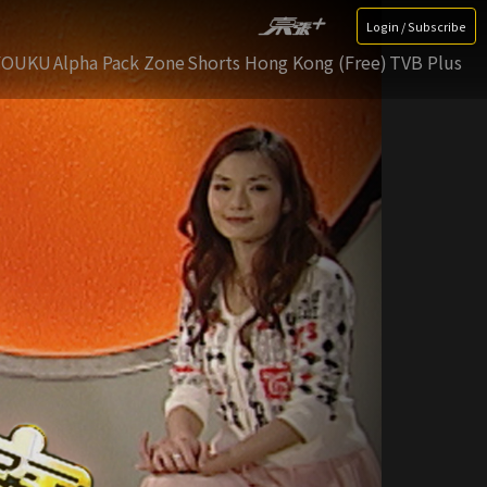
Login / Subscribe
YOUKU
Alpha Pack Zone
Shorts Hong Kong (Free)
TVB Plus