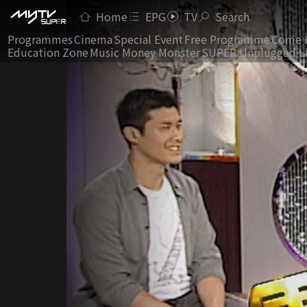
Home
EPG
TV
Search
Programmes
Cinema
Special Event
Free Programme
Come 
Education Zone
Music Money Monster
SUPER Unplugged L