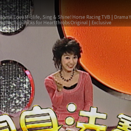
Home Love
Midlife, Sing & Shine!
Horse Racing
TVB | Drama
ive
My Top Picks for Heartthrobs
Original | Exclusive