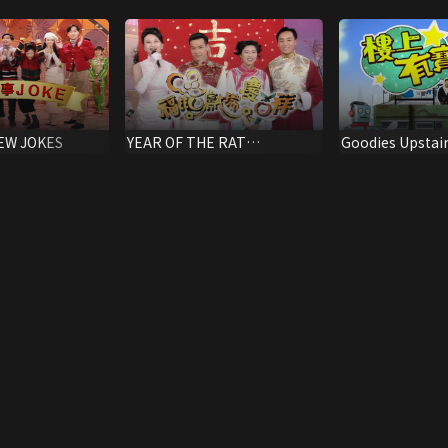
EW JOKES
YEAR OF THE RAT
Goodies Upstai
EXTRAVAGANZA