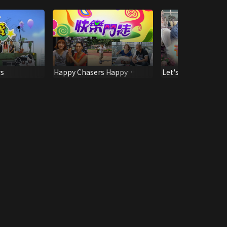
rs
Happy Chasers Happy
Let's Talk About S
Recipes