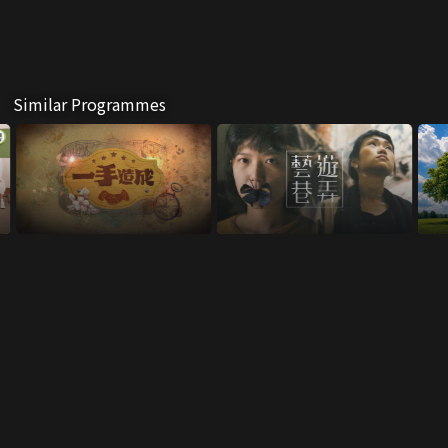
Similar Programmes