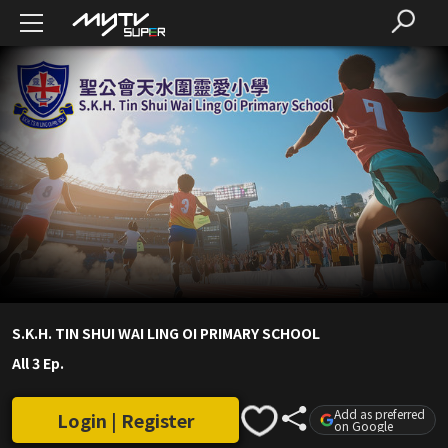
S.K.H. TIN SHUI WAI LING OI PRIMARY SCHOOL
All 3 Ep.
Add as preferred
Login | Register
on Google