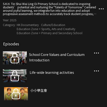
S.K.H. Tin Shui Wai Ling Oi Primary School is dedicated to inspiring
students’ potential and nurturing the "Talents of Tomorrow." Centered
around joyful learning, we integrate fun into education and adopt
progressive assessment methods to accurately track student progress,
ensuring steady growth.
Year:
2025
Category:
HK Documentary
Culture/Education
Education Zone > Sports, Arts and Creativity
Education Zone > Primary and Secondary School
Episodes
School Core Values ​​and Curriculum
Introduction
Life-wide learning activities
小小學生會