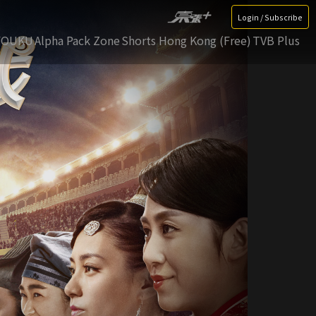
Login / Subscribe
YOUKU
Alpha Pack Zone
Shorts Hong Kong (Free)
TVB Plus