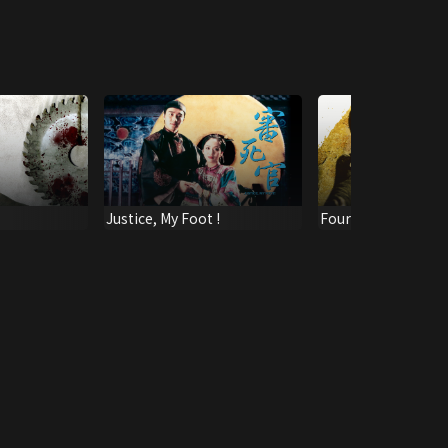
Justice, My Foot !
Four Riders