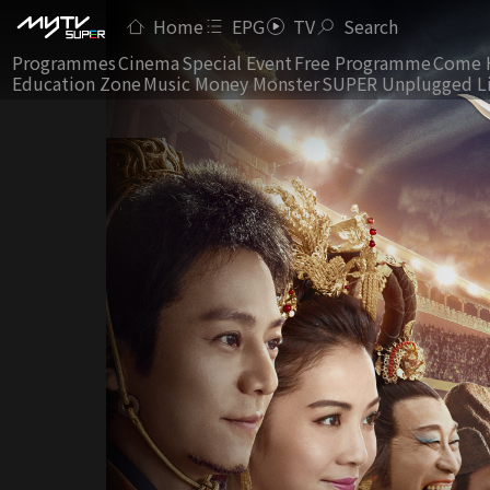
Home
EPG
TV
Search
Programmes
Cinema
Special Event
Free Programme
Come 
Education Zone
Music Money Monster
SUPER Unplugged L