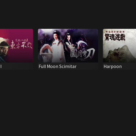
I
Full Moon Scimitar
Harpoon