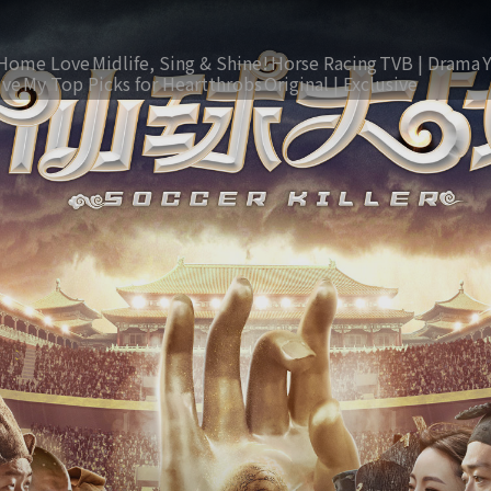
Home Love
Midlife, Sing & Shine!
Horse Racing
TVB | Drama
ive
My Top Picks for Heartthrobs
Original | Exclusive