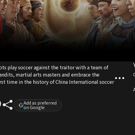
ots play soccer against the traitor with a team of
andits, martial arts masters and embrace the
st time in the history of China International soccer
A
Add as preferred
on Google