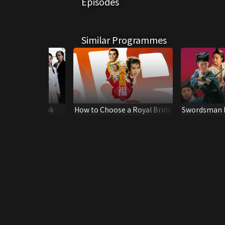
Episodes
Similar Programmes
r Die in Mongkok
How to Choose a Royal Bride
Swordsman I