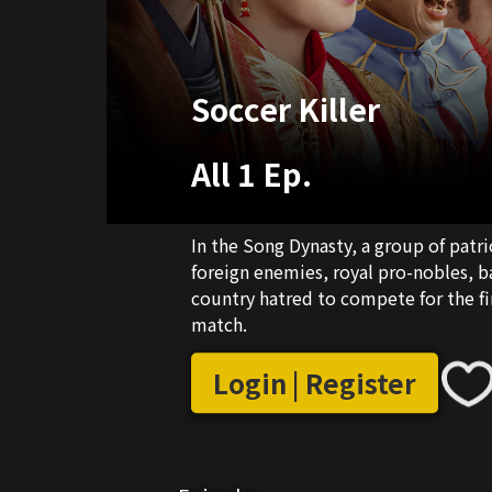
Soccer Killer
All 1 Ep.
In the Song Dynasty, a group of patri
foreign enemies, royal pro-nobles, b
country hatred to compete for the fir
match.
Login | Register