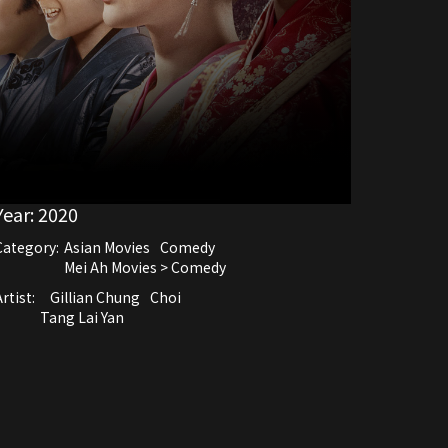
Year:
2020
Category:
Asian Movies
Comedy
Mei Ah Movies > Comedy
rtist:
Gillian Chung
Choi
Tang Lai Yan